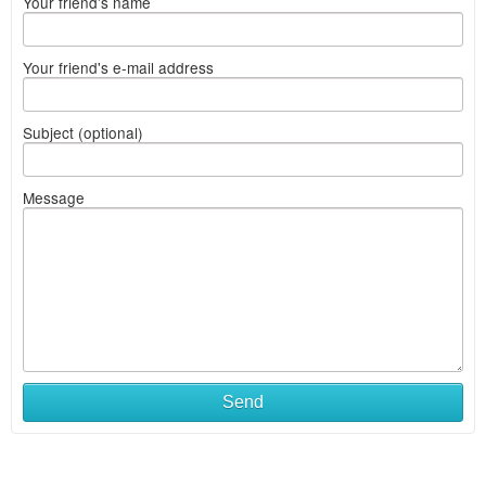
Your friend's name
Your friend's e-mail address
Subject (optional)
Message
Send