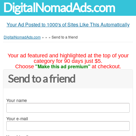
DigitalNomadAds.com
Your Ad Posted to 1000's of Sites Like This Automatically
DigitalNomadAds.com
»
»
»
Send to a friend
Your ad featured and highlighted at the top of your
category for 90 days just $5.
"Make this ad premium"
Choose
at checkout.
Send to a friend
Your name
Your e-mail