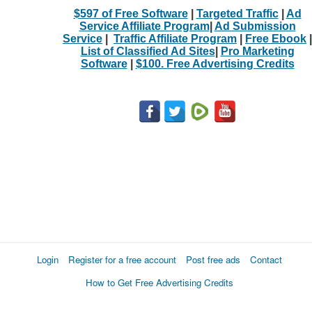
$597 of Free Software
|
Targeted Traffic
|
Ad
Service Affiliate Program
|
Ad Submission
Service
|
Traffic Affiliate Program
|
Free Ebook
|
List of Classified Ad Sites
|
Pro Marketing
Software
|
$100. Free Advertising Credits
Login
Register for a free account
Post free ads
Contact
How to Get Free Advertising Credits