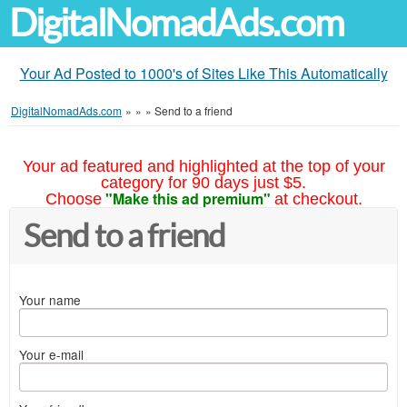
DigitalNomadAds.com
Your Ad Posted to 1000's of Sites Like This Automatically
DigitalNomadAds.com
»
»
»
Send to a friend
Your ad featured and highlighted at the top of your
category for 90 days just $5.
"Make this ad premium"
Choose
at checkout.
Send to a friend
Your name
Your e-mail