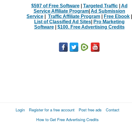
$597 of Free Software
|
Targeted Traffic
|
Ad
Service Affiliate Program
|
Ad Submission
Service
|
Traffic Affiliate Program
|
Free Ebook
|
List of Classified Ad Sites
|
Pro Marketing
Software
|
$100. Free Advertising Credits
Login
Register for a free account
Post free ads
Contact
How to Get Free Advertising Credits