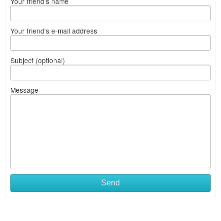
Your friend's name
Your friend's e-mail address
Subject (optional)
Message
Send