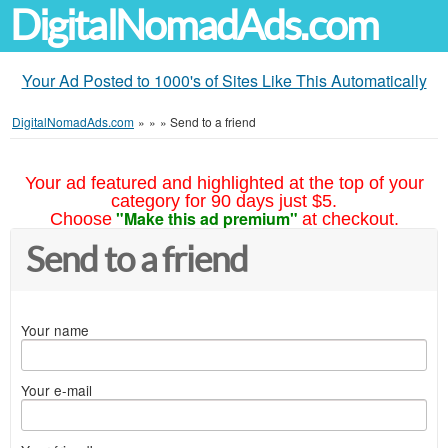
DigitalNomadAds.com
Your Ad Posted to 1000's of Sites Like This Automatically
DigitalNomadAds.com
»
»
»
Send to a friend
Your ad featured and highlighted at the top of your
category for 90 days just $5.
"Make this ad premium"
Choose
at checkout.
Send to a friend
Your name
Your e-mail