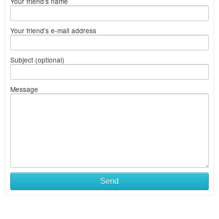
Your friend's name
Your friend's e-mail address
Subject (optional)
Message
Send