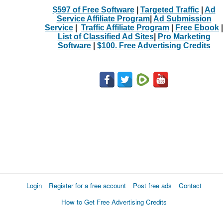
$597 of Free Software
|
Targeted Traffic
|
Ad
Service Affiliate Program
|
Ad Submission
Service
|
Traffic Affiliate Program
|
Free Ebook
|
List of Classified Ad Sites
|
Pro Marketing
Software
|
$100. Free Advertising Credits
Login
Register for a free account
Post free ads
Contact
How to Get Free Advertising Credits