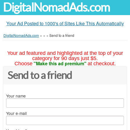
DigitalNomadAds.com
Your Ad Posted to 1000's of Sites Like This Automatically
DigitalNomadAds.com
»
»
»
Send to a friend
Your ad featured and highlighted at the top of your
category for 90 days just $5.
"Make this ad premium"
Choose
at checkout.
Send to a friend
Your name
Your e-mail