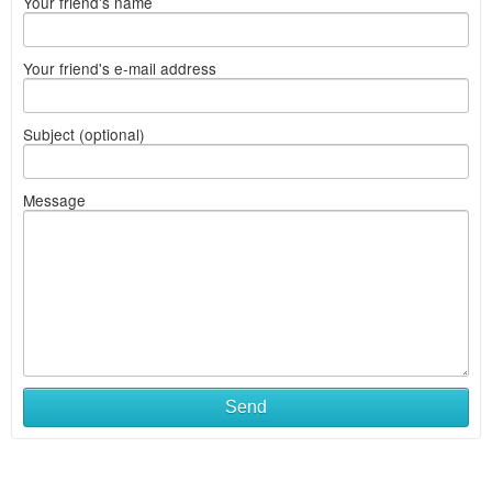
Your friend's name
Your friend's e-mail address
Subject (optional)
Message
Send