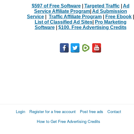
$597 of Free Software
|
Targeted Traffic
|
Ad
Service Affiliate Program
|
Ad Submission
Service
|
Traffic Affiliate Program
|
Free Ebook
|
List of Classified Ad Sites
|
Pro Marketing
Software
|
$100. Free Advertising Credits
Login
Register for a free account
Post free ads
Contact
How to Get Free Advertising Credits