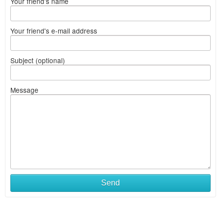
Your friend's name
Your friend's e-mail address
Subject (optional)
Message
Send