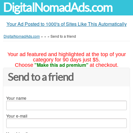
DigitalNomadAds.com
Your Ad Posted to 1000's of Sites Like This Automatically
DigitalNomadAds.com
»
»
»
Send to a friend
Your ad featured and highlighted at the top of your
category for 90 days just $5.
"Make this ad premium"
Choose
at checkout.
Send to a friend
Your name
Your e-mail