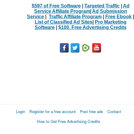
$597 of Free Software
|
Targeted Traffic
|
Ad
Service Affiliate Program
|
Ad Submission
Service
|
Traffic Affiliate Program
|
Free Ebook
|
List of Classified Ad Sites
|
Pro Marketing
Software
|
$100. Free Advertising Credits
Login
Register for a free account
Post free ads
Contact
How to Get Free Advertising Credits