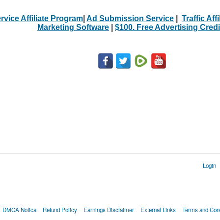
rvice Affiliate Program
|
Ad Submission Service
|
Traffic Aff
Marketing Software
|
$100. Free Advertising Credi
Login
DMCA Notica
Refund Policy
Earnings Disclaimer
External Links
Terms and Cond