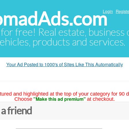
NomadAds.com
Login
Registe
 for free! Real estate, business
ehicles, products and services.
Your Ad Posted to 1000's of Sites Like This Automatically
tured and highlighted at the top of your category for 90 d
"Make this ad premium"
Choose
at checkout.
 a friend