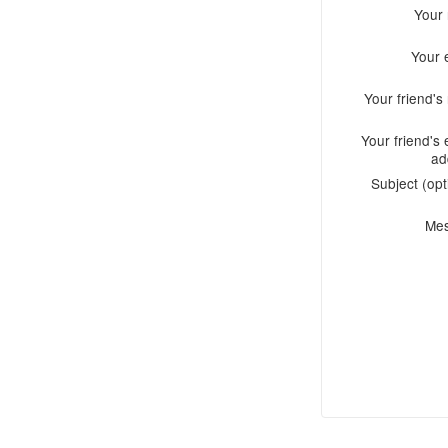
Your
Your 
Your friend'
Your friend's 
ad
Subject (opt
Me