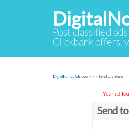
Digital
Post classified ads
Clickbank offers, v
DigitalNomadAds.com
»
»
»
Send to a friend
Your ad fea
Send to