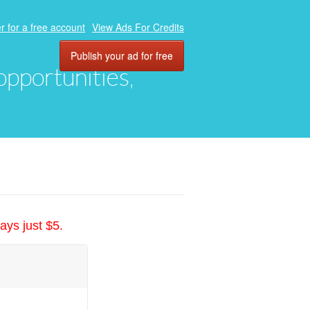
r for a free account
View Ads For Credits
Publish your ad for free
 opportunities,
ays just $5.