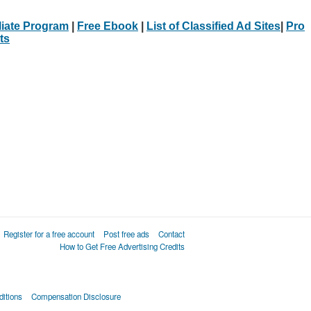
iliate Program
|
Free Ebook
|
List of Classified Ad Sites
|
Pro
ts
Register for a free account
Post free ads
Contact
How to Get Free Advertising Credits
itions
Compensation Disclosure