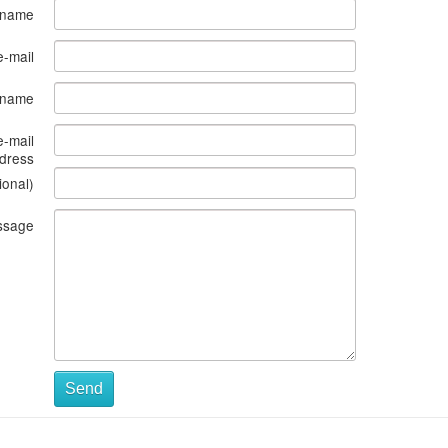
 name
e-mail
s name
e-mail
dress
ional)
ssage
Send