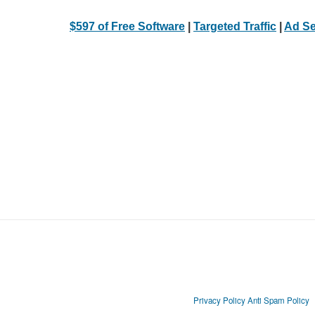
$597 of Free Software
|
Targeted Traffic
|
Ad Se
Privacy Policy
Anti Spam Policy