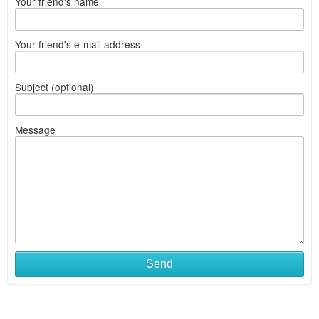
Your friend's name
Your friend's e-mail address
Subject (optional)
Message
Send