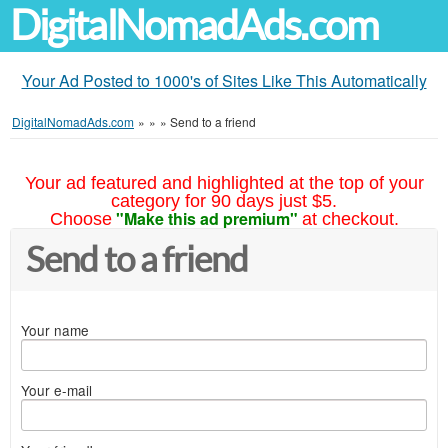
DigitalNomadAds.com
Your Ad Posted to 1000's of Sites Like This Automatically
DigitalNomadAds.com
»
»
»
Send to a friend
Your ad featured and highlighted at the top of your
category for 90 days just $5.
"Make this ad premium"
Choose
at checkout.
Send to a friend
Your name
Your e-mail