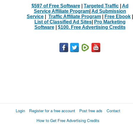
$597 of Free Software
|
Targeted Traffic
|
Ad
Service Affiliate Program
|
Ad Submission
Service
|
Traffic Affiliate Program
|
Free Ebook
|
List of Classified Ad Sites
|
Pro Marketing
Software
|
$100. Free Advertising Credits
Login
Register for a free account
Post free ads
Contact
How to Get Free Advertising Credits