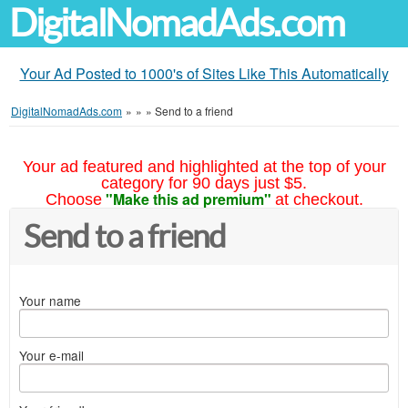
DigitalNomadAds.com
Your Ad Posted to 1000's of Sites Like This Automatically
DigitalNomadAds.com
»
»
»
Send to a friend
Your ad featured and highlighted at the top of your
category for 90 days just $5.
"Make this ad premium"
Choose
at checkout.
Send to a friend
Your name
Your e-mail