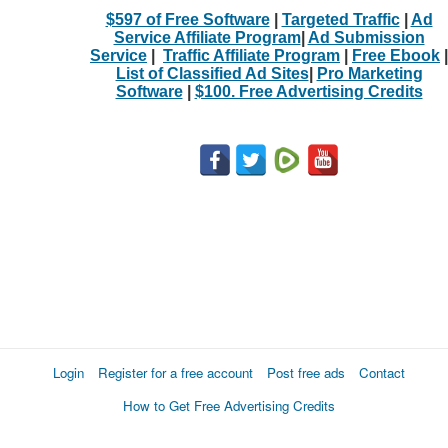
$597 of Free Software
|
Targeted Traffic
|
Ad
Service Affiliate Program
|
Ad Submission
Service
|
Traffic Affiliate Program
|
Free Ebook
|
List of Classified Ad Sites
|
Pro Marketing
Software
|
$100. Free Advertising Credits
Login
Register for a free account
Post free ads
Contact
How to Get Free Advertising Credits