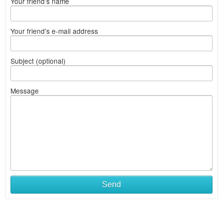
Your friend's name
Your friend's e-mail address
Subject (optional)
Message
Send