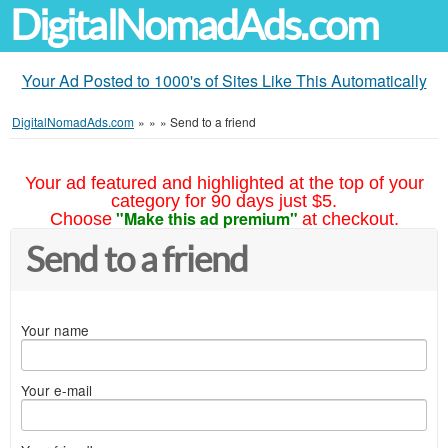
DigitalNomadAds.com
Your Ad Posted to 1000's of Sites Like This Automatically
DigitalNomadAds.com
»
»
»
Send to a friend
Your ad featured and highlighted at the top of your
category for 90 days just $5.
"Make this ad premium"
Choose
at checkout.
Send to a friend
Your name
Your e-mail