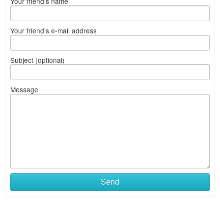
Your friend's name
Your friend's e-mail address
Subject (optional)
Message
Send