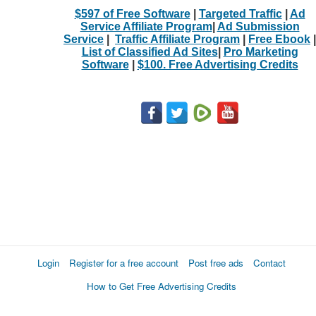
$597 of Free Software
|
Targeted Traffic
|
Ad
Service Affiliate Program
|
Ad Submission
Service
|
Traffic Affiliate Program
|
Free Ebook
|
List of Classified Ad Sites
|
Pro Marketing
Software
|
$100. Free Advertising Credits
Login
Register for a free account
Post free ads
Contact
How to Get Free Advertising Credits