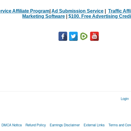
rvice Affiliate Program
|
Ad Submission Service
|
Traffic Aff
Marketing Software
|
$100. Free Advertising Credi
Login
DMCA Notica
Refund Policy
Earnings Disclaimer
External Links
Terms and Cond