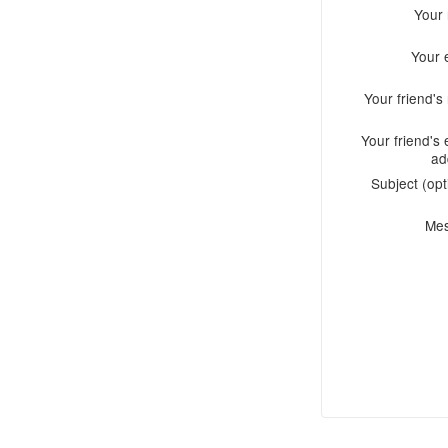
Your
Your 
Your friend'
Your friend's 
ad
Subject (opt
Me