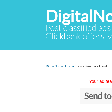
Digital
Post classified ads
Clickbank offers, v
DigitalNomadAds.com
»
»
»
Send to a friend
Your ad fea
Send to