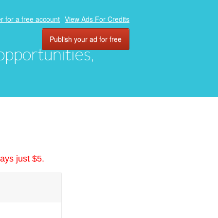
r for a free account
View Ads For Credits
Publish your ad for free
 opportunities,
ays just $5.