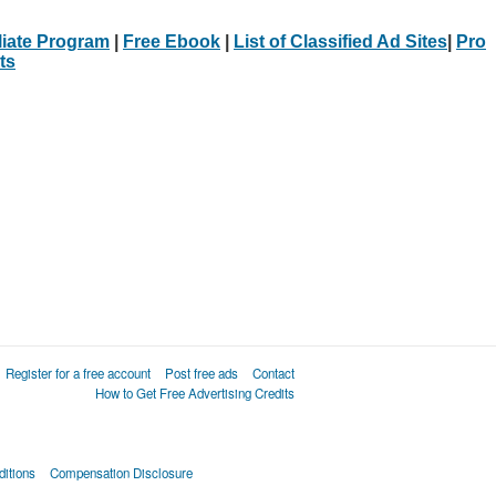
iliate Program
|
Free Ebook
|
List of Classified Ad Sites
|
Pro
ts
Register for a free account
Post free ads
Contact
How to Get Free Advertising Credits
itions
Compensation Disclosure