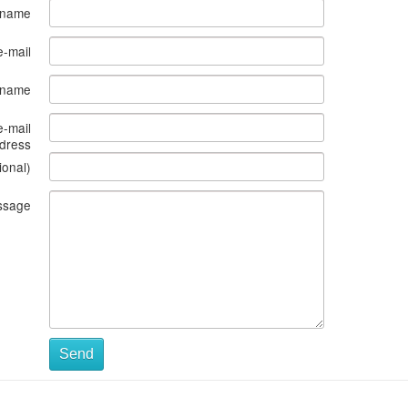
 name
e-mail
s name
e-mail
dress
ional)
ssage
Send