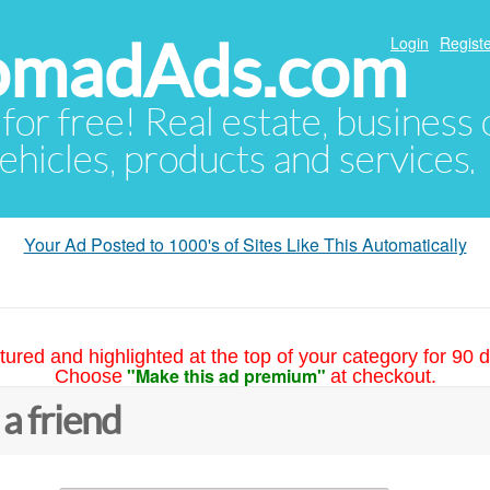
NomadAds.com
Login
Registe
 for free! Real estate, business
ehicles, products and services.
Your Ad Posted to 1000's of Sites Like This Automatically
tured and highlighted at the top of your category for 90 d
"Make this ad premium"
Choose
at checkout.
 a friend