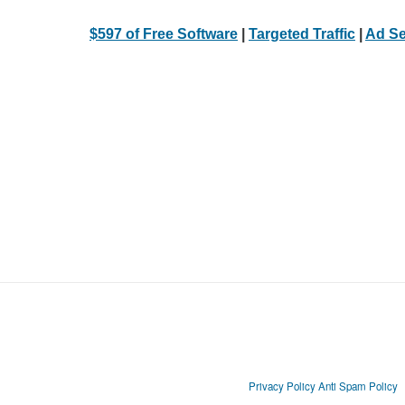
$597 of Free Software
|
Targeted Traffic
|
Ad Se
Privacy Policy
Anti Spam Policy