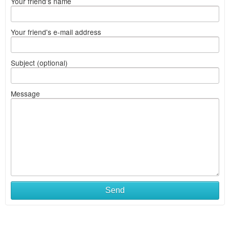
Your friend's name
Your friend's e-mail address
Subject (optional)
Message
Send