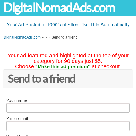
DigitalNomadAds.com
Your Ad Posted to 1000's of Sites Like This Automatically
DigitalNomadAds.com
»
»
»
Send to a friend
Your ad featured and highlighted at the top of your
category for 90 days just $5.
"Make this ad premium"
Choose
at checkout.
Send to a friend
Your name
Your e-mail