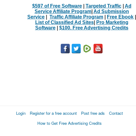
$597 of Free Software
|
Targeted Traffic
|
Ad
Service Affiliate Program
|
Ad Submission
Service
|
Traffic Affiliate Program
|
Free Ebook
|
List of Classified Ad Sites
|
Pro Marketing
Software
|
$100. Free Advertising Credits
Login
Register for a free account
Post free ads
Contact
How to Get Free Advertising Credits