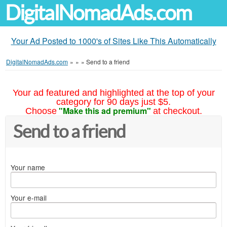
DigitalNomadAds.com
Your Ad Posted to 1000's of Sites Like This Automatically
DigitalNomadAds.com
»
»
»
Send to a friend
Your ad featured and highlighted at the top of your
category for 90 days just $5.
"Make this ad premium"
Choose
at checkout.
Send to a friend
Your name
Your e-mail