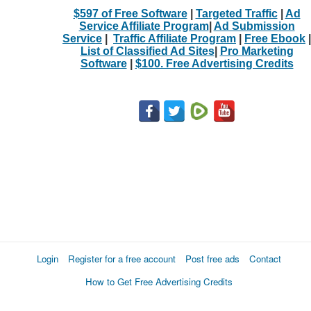
$597 of Free Software
|
Targeted Traffic
|
Ad
Service Affiliate Program
|
Ad Submission
Service
|
Traffic Affiliate Program
|
Free Ebook
|
List of Classified Ad Sites
|
Pro Marketing
Software
|
$100. Free Advertising Credits
Login
Register for a free account
Post free ads
Contact
How to Get Free Advertising Credits