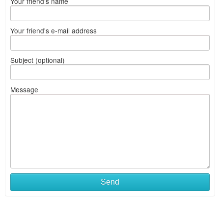
Your friend's name
Your friend's e-mail address
Subject (optional)
Message
Send