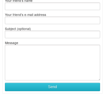
Your friend's name
Your friend's e-mail address
Subject (optional)
Message
Send