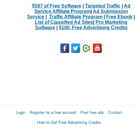
$597 of Free Software
|
Targeted Traffic
|
Ad
Service Affiliate Program
|
Ad Submission
Service
|
Traffic Affiliate Program
|
Free Ebook
|
List of Classified Ad Sites
|
Pro Marketing
Software
|
$100. Free Advertising Credits
Login
Register for a free account
Post free ads
Contact
How to Get Free Advertising Credits