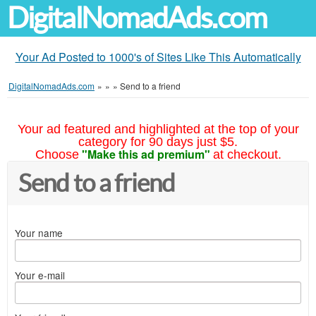
DigitalNomadAds.com
Your Ad Posted to 1000's of Sites Like This Automatically
DigitalNomadAds.com
»
»
»
Send to a friend
Your ad featured and highlighted at the top of your
category for 90 days just $5.
"Make this ad premium"
Choose
at checkout.
Send to a friend
Your name
Your e-mail