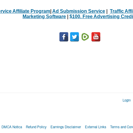
rvice Affiliate Program
|
Ad Submission Service
|
Traffic Aff
Marketing Software
|
$100. Free Advertising Credi
Login
DMCA Notica
Refund Policy
Earnings Disclaimer
External Links
Terms and Cond