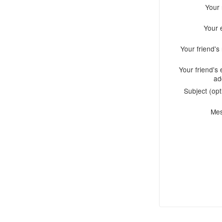
Your
Your 
Your friend'
Your friend's 
ad
Subject (opt
Me