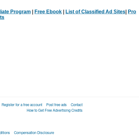
iliate Program
|
Free Ebook
|
List of Classified Ad Sites
|
Pro
ts
Register for a free account
Post free ads
Contact
How to Get Free Advertising Credits
itions
Compensation Disclosure