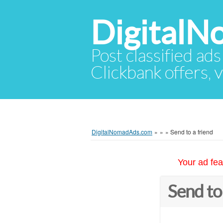
Digital
Post classified ads
Clickbank offers, v
DigitalNomadAds.com
»
»
»
Send to a friend
Your ad fea
Send to