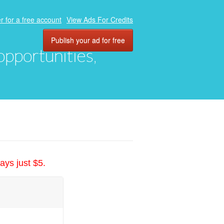
r for a free account
View Ads For Credits
Publish your ad for free
 opportunities,
ays just $5.