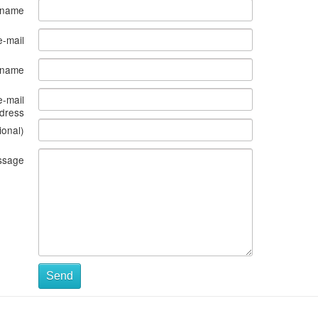
 name
e-mail
s name
e-mail
dress
ional)
ssage
Send