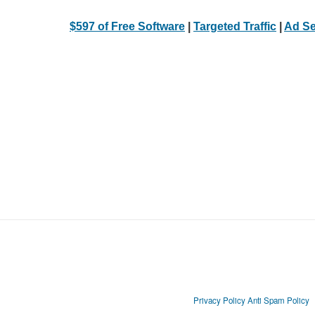
$597 of Free Software
|
Targeted Traffic
|
Ad Se
Privacy Policy
Anti Spam Policy