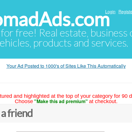
NomadAds.com
Login
Registe
 for free! Real estate, business
ehicles, products and services.
Your Ad Posted to 1000's of Sites Like This Automatically
tured and highlighted at the top of your category for 90 d
"Make this ad premium"
Choose
at checkout.
 a friend