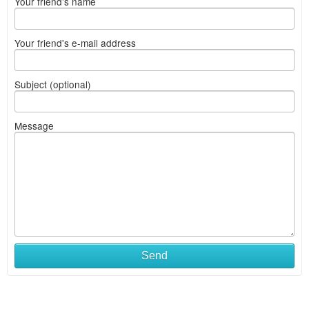
Your friend's name
Your friend's e-mail address
Subject (optional)
Message
Send