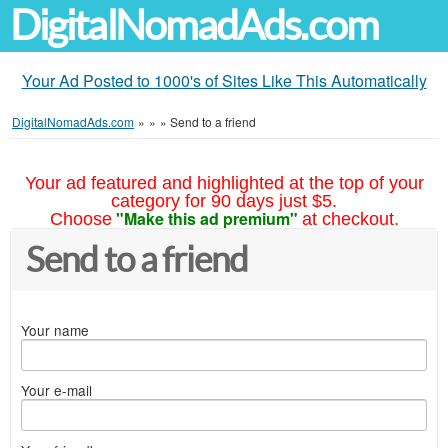
DigitalNomadAds.com
Your Ad Posted to 1000's of Sites Like This Automatically
DigitalNomadAds.com
»
»
»
Send to a friend
Your ad featured and highlighted at the top of your
category for 90 days just $5.
"Make this ad premium"
Choose
at checkout.
Send to a friend
Your name
Your e-mail