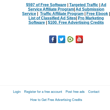
$597 of Free Software
|
Targeted Traffic
|
Ad
Service Affiliate Program
|
Ad Submission
Service
|
Traffic Affiliate Program
|
Free Ebook
|
List of Classified Ad Sites
|
Pro Marketing
Software
|
$100. Free Advertising Credits
Login
Register for a free account
Post free ads
Contact
How to Get Free Advertising Credits