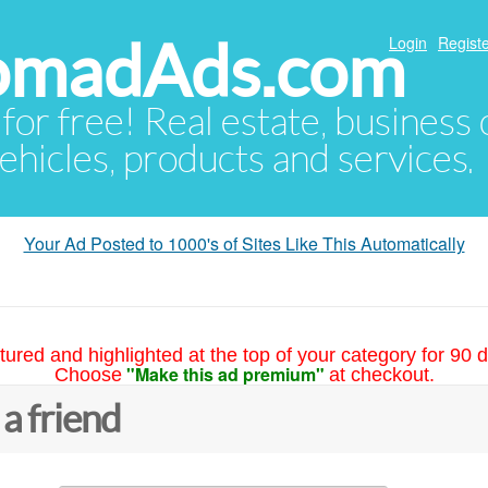
NomadAds.com
Login
Registe
 for free! Real estate, business
ehicles, products and services.
Your Ad Posted to 1000's of Sites Like This Automatically
tured and highlighted at the top of your category for 90 d
"Make this ad premium"
Choose
at checkout.
 a friend