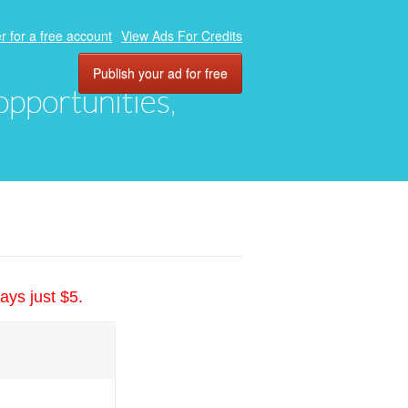
r for a free account
View Ads For Credits
Publish your ad for free
 opportunities,
ays just $5.