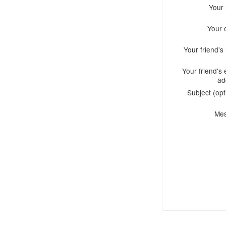
Your
Your 
Your friend'
Your friend's 
ad
Subject (opt
Me