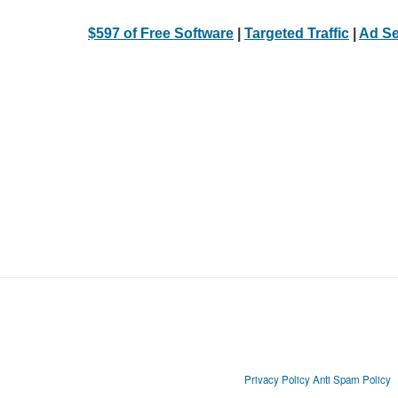
$597 of Free Software
|
Targeted Traffic
|
Ad Se
Privacy Policy
Anti Spam Policy