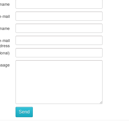
 name
e-mail
s name
e-mail
dress
ional)
ssage
Send