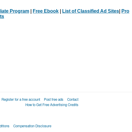
iliate Program
|
Free Ebook
|
List of Classified Ad Sites
|
Pro
ts
Register for a free account
Post free ads
Contact
How to Get Free Advertising Credits
itions
Compensation Disclosure