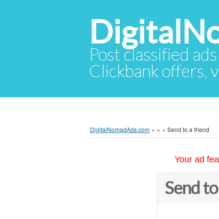
Digital
Post classified ads
Clickbank offers, v
DigitalNomadAds.com
»
»
»
Send to a friend
Your ad fea
Send to