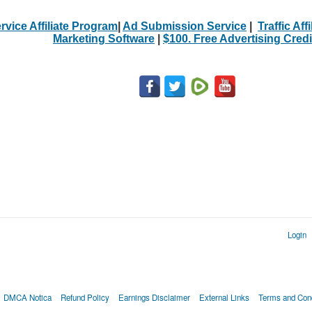
rvice Affiliate Program
|
Ad Submission Service
|
Traffic Aff
Marketing Software
|
$100. Free Advertising Credi
Login
DMCA Notica
Refund Policy
Earnings Disclaimer
External Links
Terms and Cond