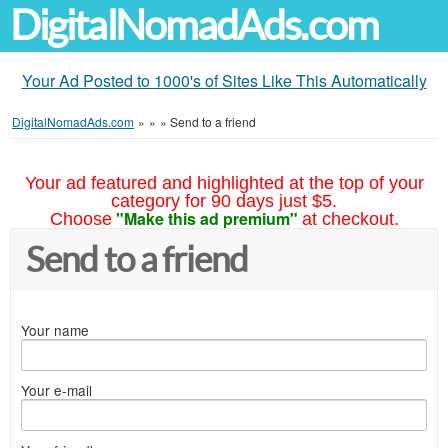
DigitalNomadAds.com
Your Ad Posted to 1000's of Sites Like This Automatically
DigitalNomadAds.com
»
»
»
Send to a friend
Your ad featured and highlighted at the top of your
category for 90 days just $5.
"Make this ad premium"
Choose
at checkout.
Send to a friend
Your name
Your e-mail