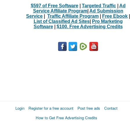
$597 of Free Software
|
Targeted Traffic
|
Ad
Service Affiliate Program
|
Ad Submission
Service
|
Traffic Affiliate Program
|
Free Ebook
|
List of Classified Ad Sites
|
Pro Marketing
Software
|
$100. Free Advertising Credits
Login
Register for a free account
Post free ads
Contact
How to Get Free Advertising Credits