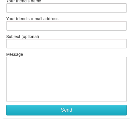
Your friend's name
Your friend's e-mail address
Subject (optional)
Message
Send