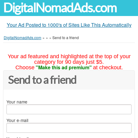
DigitalNomadAds.com
Your Ad Posted to 1000's of Sites Like This Automatically
DigitalNomadAds.com
»
»
»
Send to a friend
Your ad featured and highlighted at the top of your
category for 90 days just $5.
"Make this ad premium"
Choose
at checkout.
Send to a friend
Your name
Your e-mail