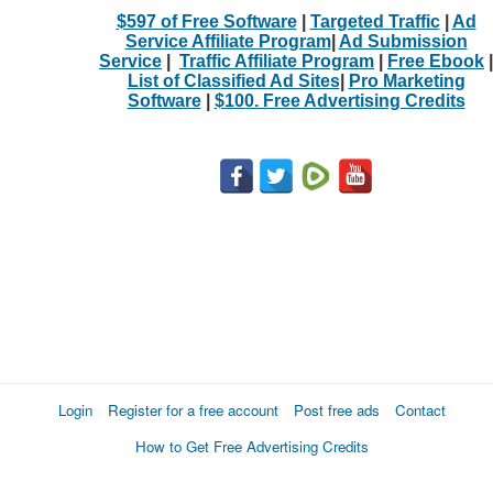
$597 of Free Software
|
Targeted Traffic
|
Ad
Service Affiliate Program
|
Ad Submission
Service
|
Traffic Affiliate Program
|
Free Ebook
|
List of Classified Ad Sites
|
Pro Marketing
Software
|
$100. Free Advertising Credits
Login
Register for a free account
Post free ads
Contact
How to Get Free Advertising Credits