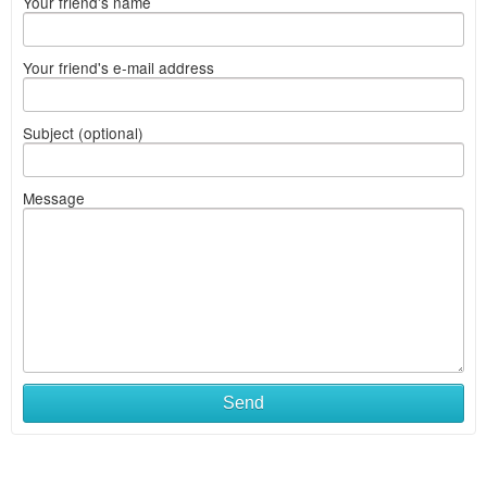
Your friend's name
Your friend's e-mail address
Subject (optional)
Message
Send