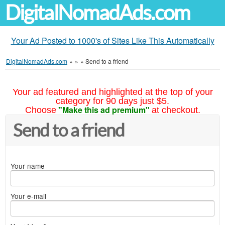
DigitalNomadAds.com
Your Ad Posted to 1000's of Sites Like This Automatically
DigitalNomadAds.com
»
»
»
Send to a friend
Your ad featured and highlighted at the top of your
category for 90 days just $5.
"Make this ad premium"
Choose
at checkout.
Send to a friend
Your name
Your e-mail