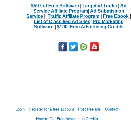
$597 of Free Software
|
Targeted Traffic
|
Ad
Service Affiliate Program
|
Ad Submission
Service
|
Traffic Affiliate Program
|
Free Ebook
|
List of Classified Ad Sites
|
Pro Marketing
Software
|
$100. Free Advertising Credits
Login
Register for a free account
Post free ads
Contact
How to Get Free Advertising Credits