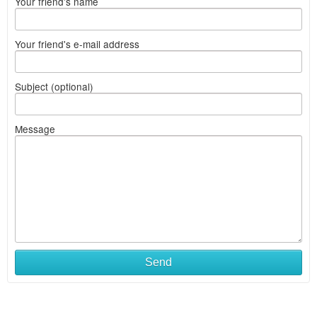
Your friend's name
Your friend's e-mail address
Subject (optional)
Message
Send