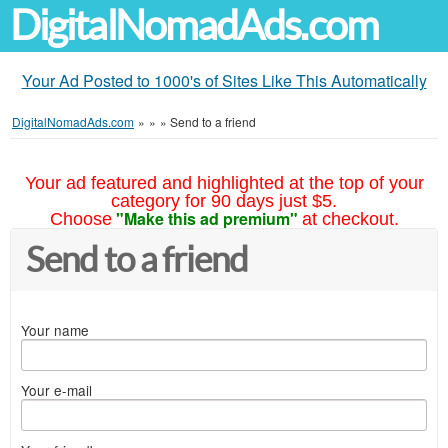
DigitalNomadAds.com
Your Ad Posted to 1000's of Sites Like This Automatically
DigitalNomadAds.com
»
»
»
Send to a friend
Your ad featured and highlighted at the top of your
category for 90 days just $5.
"Make this ad premium"
Choose
at checkout.
Send to a friend
Your name
Your e-mail