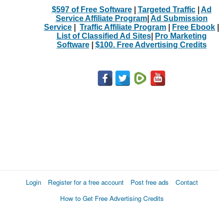
$597 of Free Software
|
Targeted Traffic
|
Ad
Service Affiliate Program
|
Ad Submission
Service
|
Traffic Affiliate Program
|
Free Ebook
|
List of Classified Ad Sites
|
Pro Marketing
Software
|
$100. Free Advertising Credits
Login
Register for a free account
Post free ads
Contact
How to Get Free Advertising Credits