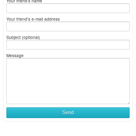
Your friend's name
Your friend's e-mail address
Subject (optional)
Message
Send