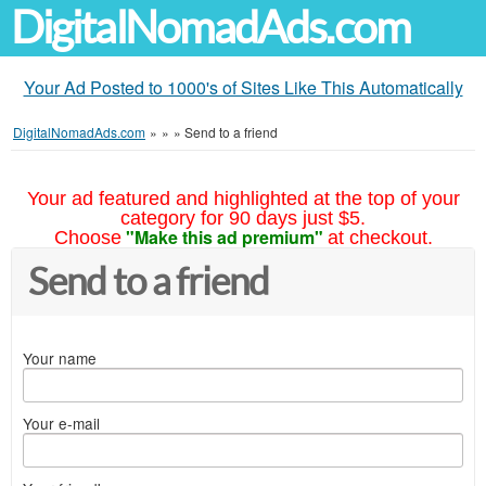
DigitalNomadAds.com
Your Ad Posted to 1000's of Sites Like This Automatically
DigitalNomadAds.com
»
»
»
Send to a friend
Your ad featured and highlighted at the top of your
category for 90 days just $5.
"Make this ad premium"
Choose
at checkout.
Send to a friend
Your name
Your e-mail