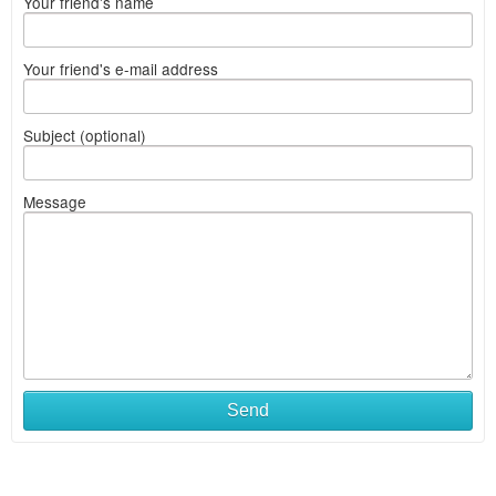
Your friend's name
Your friend's e-mail address
Subject (optional)
Message
Send