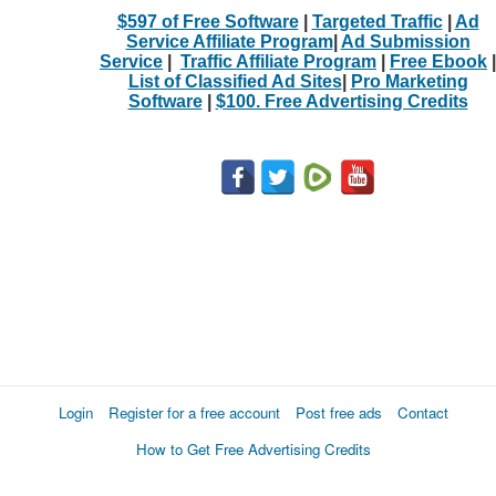
$597 of Free Software
|
Targeted Traffic
|
Ad
Service Affiliate Program
|
Ad Submission
Service
|
Traffic Affiliate Program
|
Free Ebook
|
List of Classified Ad Sites
|
Pro Marketing
Software
|
$100. Free Advertising Credits
Login
Register for a free account
Post free ads
Contact
How to Get Free Advertising Credits