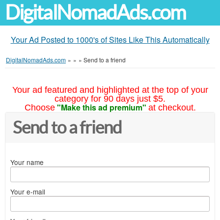
DigitalNomadAds.com
Your Ad Posted to 1000's of Sites Like This Automatically
DigitalNomadAds.com
»
»
»
Send to a friend
Your ad featured and highlighted at the top of your
category for 90 days just $5.
"Make this ad premium"
Choose
at checkout.
Send to a friend
Your name
Your e-mail