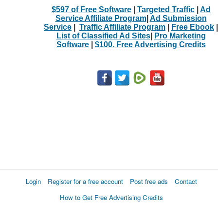
$597 of Free Software
|
Targeted Traffic
|
Ad
Service Affiliate Program
|
Ad Submission
Service
|
Traffic Affiliate Program
|
Free Ebook
|
List of Classified Ad Sites
|
Pro Marketing
Software
|
$100. Free Advertising Credits
Login
Register for a free account
Post free ads
Contact
How to Get Free Advertising Credits