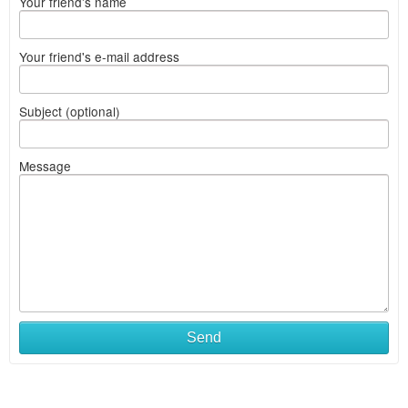
Your friend's name
Your friend's e-mail address
Subject (optional)
Message
Send