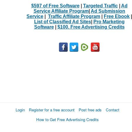
$597 of Free Software
|
Targeted Traffic
|
Ad
Service Affiliate Program
|
Ad Submission
Service
|
Traffic Affiliate Program
|
Free Ebook
|
List of Classified Ad Sites
|
Pro Marketing
Software
|
$100. Free Advertising Credits
Login
Register for a free account
Post free ads
Contact
How to Get Free Advertising Credits