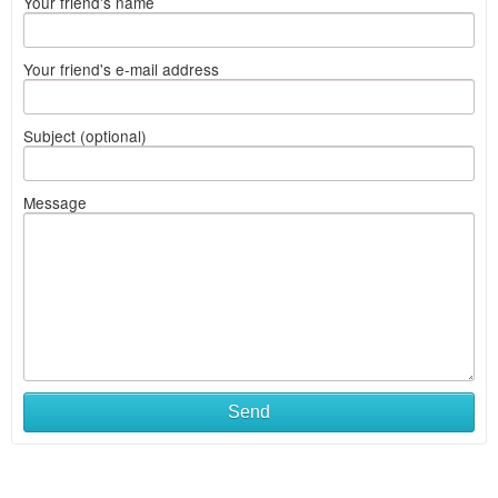
Your friend's name
Your friend's e-mail address
Subject (optional)
Message
Send