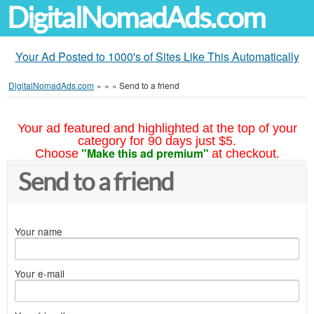
DigitalNomadAds.com
Your Ad Posted to 1000's of Sites Like This Automatically
DigitalNomadAds.com
»
»
»
Send to a friend
Your ad featured and highlighted at the top of your
category for 90 days just $5.
"Make this ad premium"
Choose
at checkout.
Send to a friend
Your name
Your e-mail