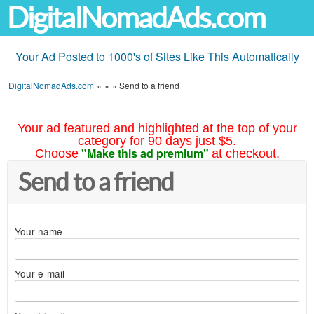
DigitalNomadAds.com
Your Ad Posted to 1000's of Sites Like This Automatically
DigitalNomadAds.com
»
»
»
Send to a friend
Your ad featured and highlighted at the top of your
category for 90 days just $5.
"Make this ad premium"
Choose
at checkout.
Send to a friend
Your name
Your e-mail