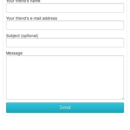
Your friend's name
Your friend's e-mail address
Subject (optional)
Message
Send