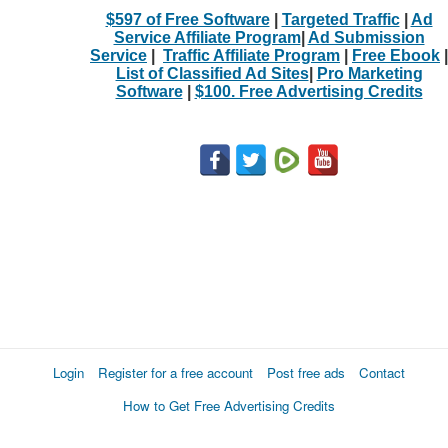
$597 of Free Software
|
Targeted Traffic
|
Ad
Service Affiliate Program
|
Ad Submission
Service
|
Traffic Affiliate Program
|
Free Ebook
|
List of Classified Ad Sites
|
Pro Marketing
Software
|
$100. Free Advertising Credits
Login
Register for a free account
Post free ads
Contact
How to Get Free Advertising Credits