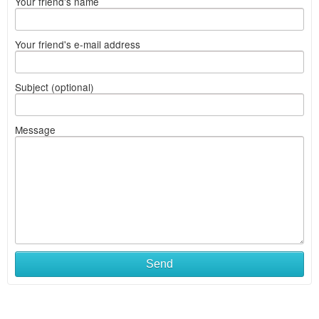
Your friend's name
Your friend's e-mail address
Subject (optional)
Message
Send