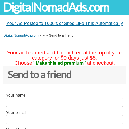
DigitalNomadAds.com
Your Ad Posted to 1000's of Sites Like This Automatically
DigitalNomadAds.com
»
»
»
Send to a friend
Your ad featured and highlighted at the top of your
category for 90 days just $5.
"Make this ad premium"
Choose
at checkout.
Send to a friend
Your name
Your e-mail