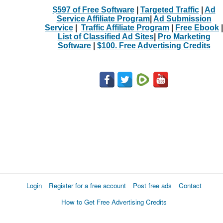
$597 of Free Software
|
Targeted Traffic
|
Ad
Service Affiliate Program
|
Ad Submission
Service
|
Traffic Affiliate Program
|
Free Ebook
|
List of Classified Ad Sites
|
Pro Marketing
Software
|
$100. Free Advertising Credits
Login
Register for a free account
Post free ads
Contact
How to Get Free Advertising Credits