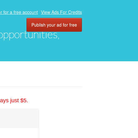
r for a free account
View Ads For Credits
Publish your ad for free
 opportunities,
ays just $5.