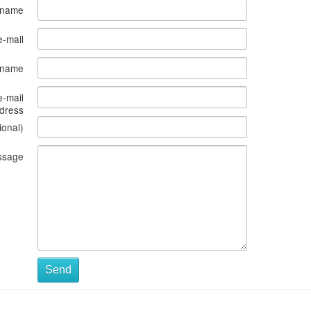
 name
e-mail
s name
e-mail
dress
ional)
ssage
Send