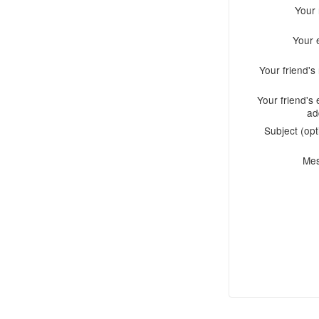
Your
Your 
Your friend'
Your friend's 
ad
Subject (opt
Me