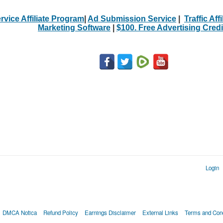
rvice Affiliate Program
|
Ad Submission Service
|
Traffic Aff
Marketing Software
|
$100. Free Advertising Credi
Login
DMCA Notica
Refund Policy
Earnings Disclaimer
External Links
Terms and Cond