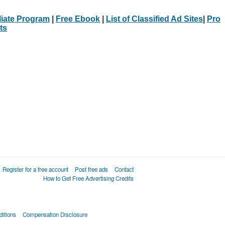
iliate Program
|
Free Ebook
|
List of Classified Ad Sites
|
Pro
ts
Register for a free account
Post free ads
Contact
How to Get Free Advertising Credits
itions
Compensation Disclosure