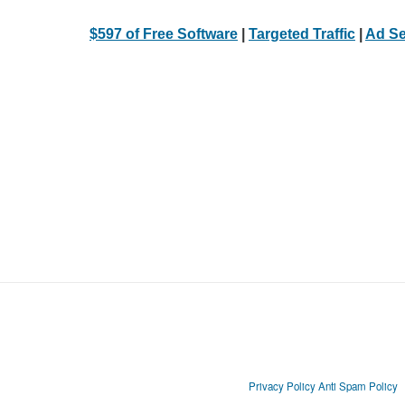
$597 of Free Software
|
Targeted Traffic
|
Ad Se
Privacy Policy
Anti Spam Policy