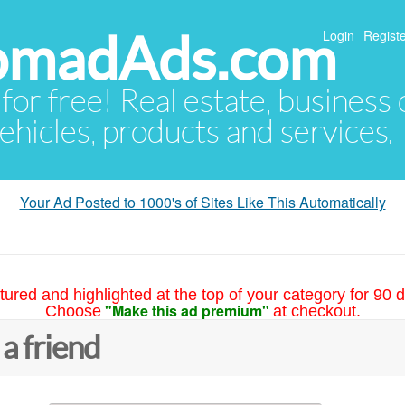
NomadAds.com
Login
Registe
 for free! Real estate, business
ehicles, products and services.
Your Ad Posted to 1000's of Sites Like This Automatically
tured and highlighted at the top of your category for 90 d
"Make this ad premium"
Choose
at checkout.
 a friend