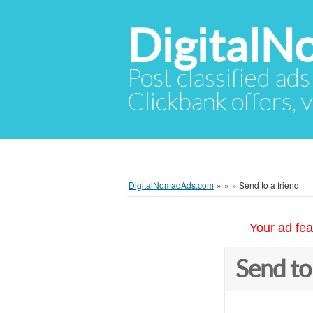
Digital
Post classified ads
Clickbank offers, v
DigitalNomadAds.com
»
»
»
Send to a friend
Your ad fea
Send to