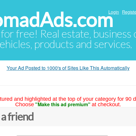
NomadAds.com
Login
Registe
 for free! Real estate, business
ehicles, products and services.
Your Ad Posted to 1000's of Sites Like This Automatically
tured and highlighted at the top of your category for 90 d
"Make this ad premium"
Choose
at checkout.
 a friend