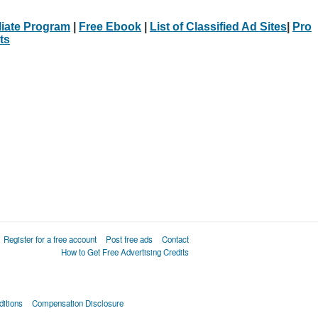
iliate Program
|
Free Ebook
|
List of Classified Ad Sites
|
Pro
ts
Register for a free account
Post free ads
Contact
How to Get Free Advertising Credits
itions
Compensation Disclosure