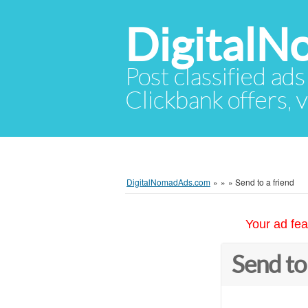
Digital
Post classified ads
Clickbank offers, v
DigitalNomadAds.com
»
»
»
Send to a friend
Your ad fea
Send to