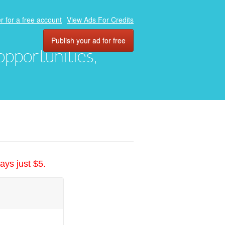
r for a free account
View Ads For Credits
Publish your ad for free
 opportunities,
ays just $5.