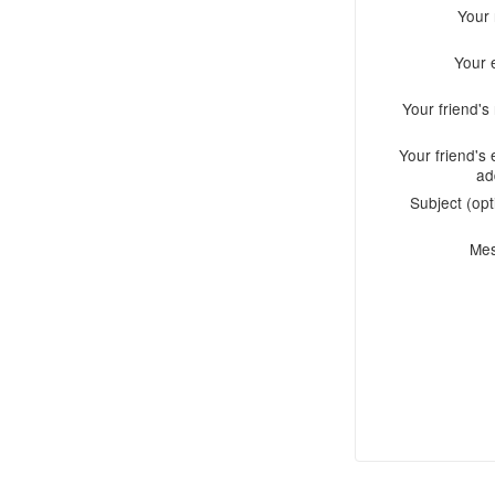
Your
Your 
Your friend'
Your friend's 
ad
Subject (opt
Me