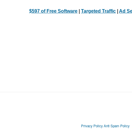
$597 of Free Software
|
Targeted Traffic
|
Ad Se
Privacy Policy
Anti Spam Policy