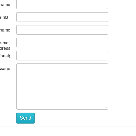
 name
e-mail
s name
e-mail
dress
ional)
ssage
Send