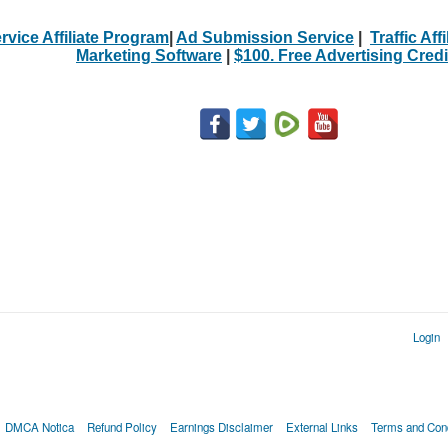
rvice Affiliate Program
|
Ad Submission Service
|
Traffic Aff
Marketing Software
|
$100. Free Advertising Credi
Login
DMCA Notica
Refund Policy
Earnings Disclaimer
External Links
Terms and Cond