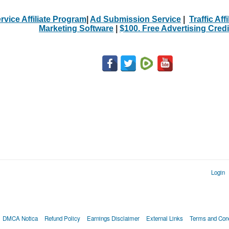
rvice Affiliate Program
|
Ad Submission Service
|
Traffic Aff
Marketing Software
|
$100. Free Advertising Credi
Login
DMCA Notica
Refund Policy
Earnings Disclaimer
External Links
Terms and Cond