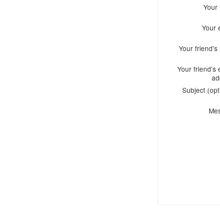
Your
Your 
Your friend'
Your friend's 
ad
Subject (opt
Me