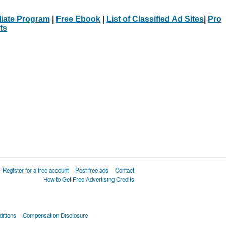
iliate Program
|
Free Ebook
|
List of Classified Ad Sites
|
Pro
ts
Register for a free account
Post free ads
Contact
How to Get Free Advertising Credits
itions
Compensation Disclosure