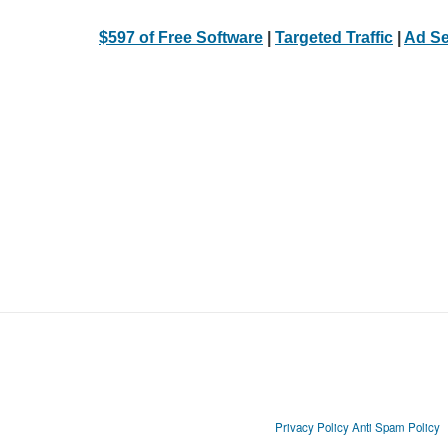
$597 of Free Software
|
Targeted Traffic
|
Ad Se
Privacy Policy
Anti Spam Policy