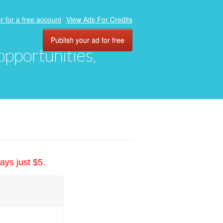
r for a free account
View Ads For Credits
Publish your ad for free
 opportunities,
ays just $5.