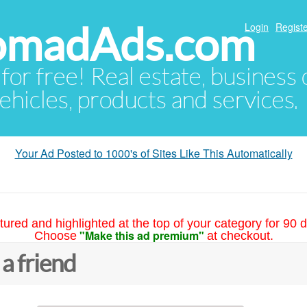
NomadAds.com
Login
Registe
 for free! Real estate, business
ehicles, products and services.
Your Ad Posted to 1000's of Sites Like This Automatically
tured and highlighted at the top of your category for 90 d
"Make this ad premium"
Choose
at checkout.
 a friend