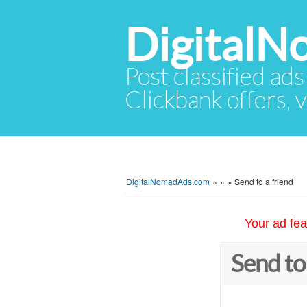
Digital
Post classified ads
Clickbank offers, v
DigitalNomadAds.com
»
»
»
Send to a friend
Your ad fea
Send to