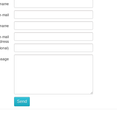
 name
e-mail
s name
e-mail
dress
ional)
ssage
Send