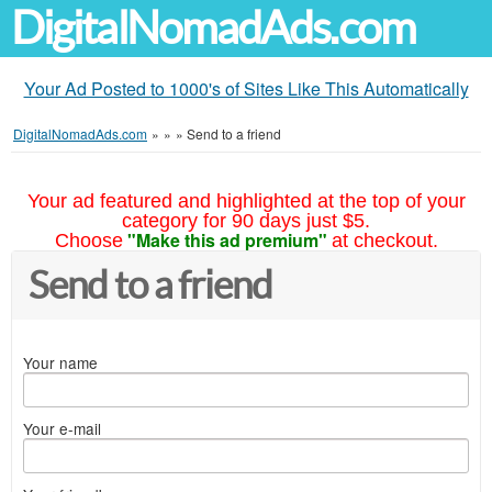
DigitalNomadAds.com
Your Ad Posted to 1000's of Sites Like This Automatically
DigitalNomadAds.com
»
»
»
Send to a friend
Your ad featured and highlighted at the top of your
category for 90 days just $5.
"Make this ad premium"
Choose
at checkout.
Send to a friend
Your name
Your e-mail