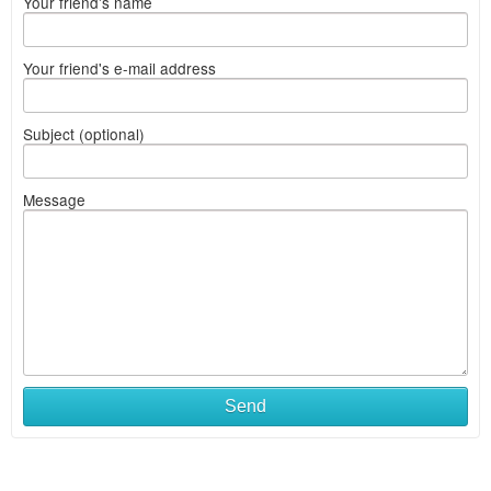
Your friend's name
Your friend's e-mail address
Subject (optional)
Message
Send