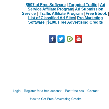
$597 of Free Software
|
Targeted Traffic
|
Ad
Service Affiliate Program
|
Ad Submission
Service
|
Traffic Affiliate Program
|
Free Ebook
|
List of Classified Ad Sites
|
Pro Marketing
Software
|
$100. Free Advertising Credits
Login
Register for a free account
Post free ads
Contact
How to Get Free Advertising Credits