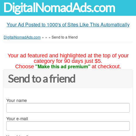
DigitalNomadAds.com
Your Ad Posted to 1000's of Sites Like This Automatically
DigitalNomadAds.com
»
»
»
Send to a friend
Your ad featured and highlighted at the top of your
category for 90 days just $5.
"Make this ad premium"
Choose
at checkout.
Send to a friend
Your name
Your e-mail