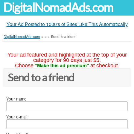
DigitalNomadAds.com
Your Ad Posted to 1000's of Sites Like This Automatically
DigitalNomadAds.com
»
»
»
Send to a friend
Your ad featured and highlighted at the top of your
category for 90 days just $5.
"Make this ad premium"
Choose
at checkout.
Send to a friend
Your name
Your e-mail