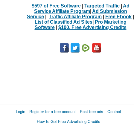
$597 of Free Software
|
Targeted Traffic
|
Ad
Service Affiliate Program
|
Ad Submission
Service
|
Traffic Affiliate Program
|
Free Ebook
|
List of Classified Ad Sites
|
Pro Marketing
Software
|
$100. Free Advertising Credits
Login
Register for a free account
Post free ads
Contact
How to Get Free Advertising Credits