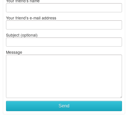
Your friend's name
Your friend's e-mail address
Subject (optional)
Message
Send