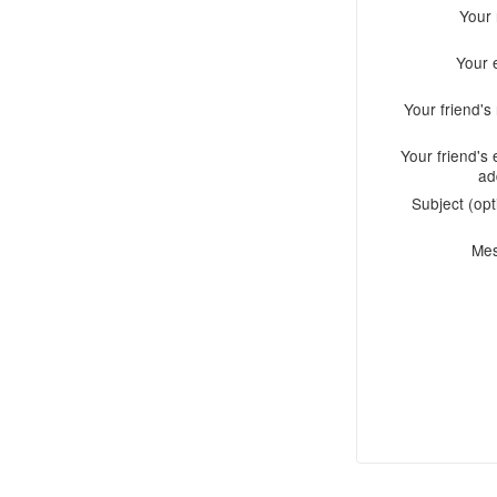
Your
Your 
Your friend'
Your friend's 
ad
Subject (opt
Me