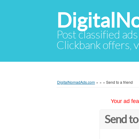
Digital
Post classified ads
Clickbank offers, v
DigitalNomadAds.com
»
»
»
Send to a friend
Your ad fea
Send to