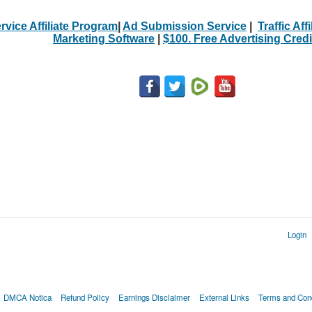
rvice Affiliate Program
|
Ad Submission Service
|
Traffic Aff
Marketing Software
|
$100. Free Advertising Credi
Login
DMCA Notica
Refund Policy
Earnings Disclaimer
External Links
Terms and Cond