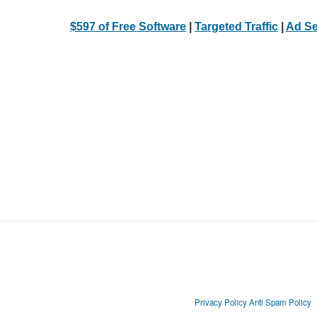
$597 of Free Software
|
Targeted Traffic
|
Ad Se
Privacy Policy
Anti Spam Policy