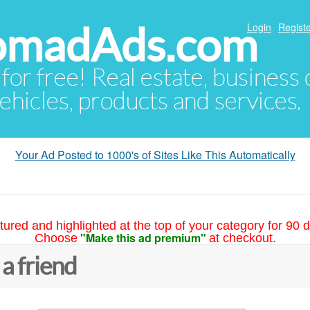
NomadAds.com
Login
Registe
 for free! Real estate, business
ehicles, products and services.
Your Ad Posted to 1000's of Sites Like This Automatically
tured and highlighted at the top of your category for 90 d
"Make this ad premium"
Choose
at checkout.
 a friend