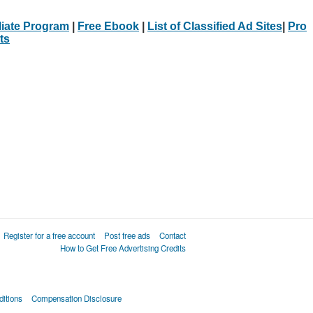
iliate Program
|
Free Ebook
|
List of Classified Ad Sites
|
Pro
ts
Register for a free account
Post free ads
Contact
How to Get Free Advertising Credits
itions
Compensation Disclosure