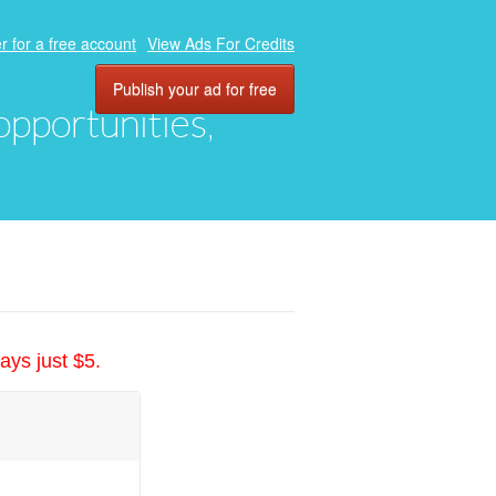
r for a free account
View Ads For Credits
Publish your ad for free
 opportunities,
ays just $5.