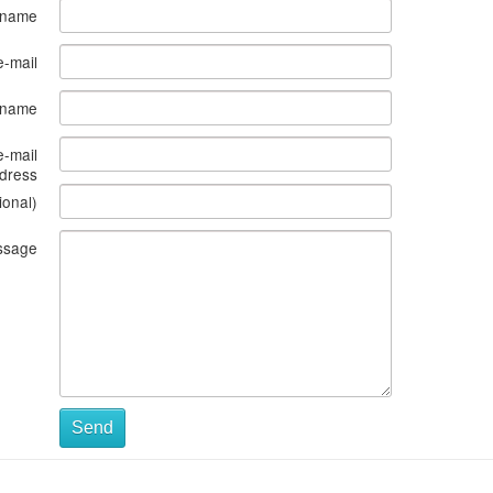
 name
e-mail
s name
e-mail
dress
ional)
ssage
Send