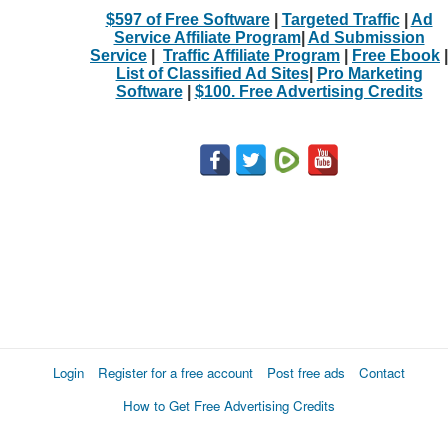
$597 of Free Software
|
Targeted Traffic
|
Ad
Service Affiliate Program
|
Ad Submission
Service
|
Traffic Affiliate Program
|
Free Ebook
|
List of Classified Ad Sites
|
Pro Marketing
Software
|
$100. Free Advertising Credits
Login
Register for a free account
Post free ads
Contact
How to Get Free Advertising Credits