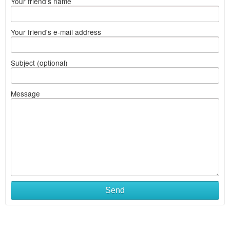
Your friend's name
Your friend's e-mail address
Subject (optional)
Message
Send