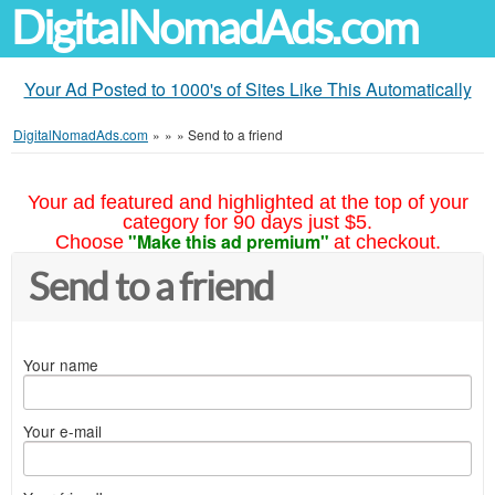
DigitalNomadAds.com
Your Ad Posted to 1000's of Sites Like This Automatically
DigitalNomadAds.com
»
»
»
Send to a friend
Your ad featured and highlighted at the top of your
category for 90 days just $5.
"Make this ad premium"
Choose
at checkout.
Send to a friend
Your name
Your e-mail