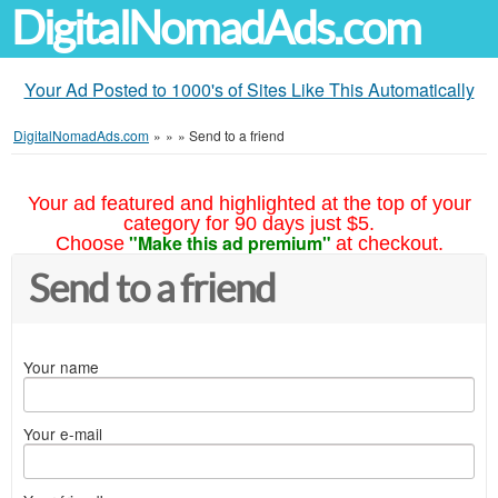
DigitalNomadAds.com
Your Ad Posted to 1000's of Sites Like This Automatically
DigitalNomadAds.com
»
»
»
Send to a friend
Your ad featured and highlighted at the top of your
category for 90 days just $5.
"Make this ad premium"
Choose
at checkout.
Send to a friend
Your name
Your e-mail