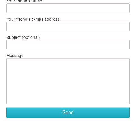
Your friend's name
Your friend's e-mail address
Subject (optional)
Message
Send