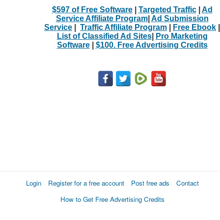
$597 of Free Software
|
Targeted Traffic
|
Ad
Service Affiliate Program
|
Ad Submission
Service
|
Traffic Affiliate Program
|
Free Ebook
|
List of Classified Ad Sites
|
Pro Marketing
Software
|
$100. Free Advertising Credits
Login
Register for a free account
Post free ads
Contact
How to Get Free Advertising Credits