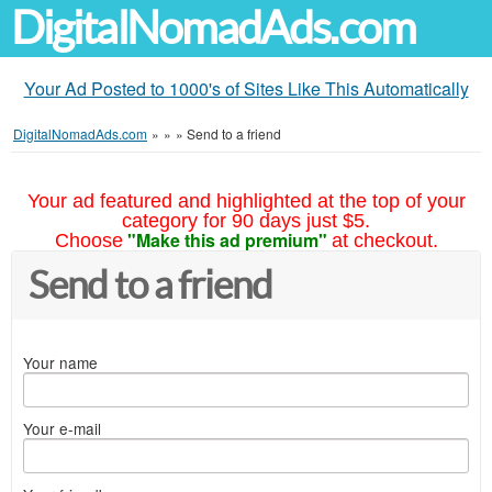
DigitalNomadAds.com
Your Ad Posted to 1000's of Sites Like This Automatically
DigitalNomadAds.com
»
»
»
Send to a friend
Your ad featured and highlighted at the top of your
category for 90 days just $5.
"Make this ad premium"
Choose
at checkout.
Send to a friend
Your name
Your e-mail