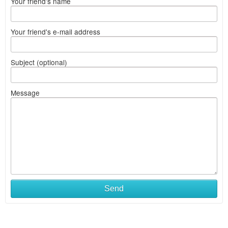
Your friend's name
Your friend's e-mail address
Subject (optional)
Message
Send