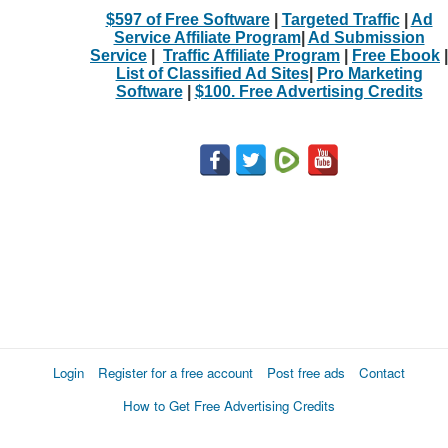
$597 of Free Software
|
Targeted Traffic
|
Ad
Service Affiliate Program
|
Ad Submission
Service
|
Traffic Affiliate Program
|
Free Ebook
|
List of Classified Ad Sites
|
Pro Marketing
Software
|
$100. Free Advertising Credits
Login
Register for a free account
Post free ads
Contact
How to Get Free Advertising Credits