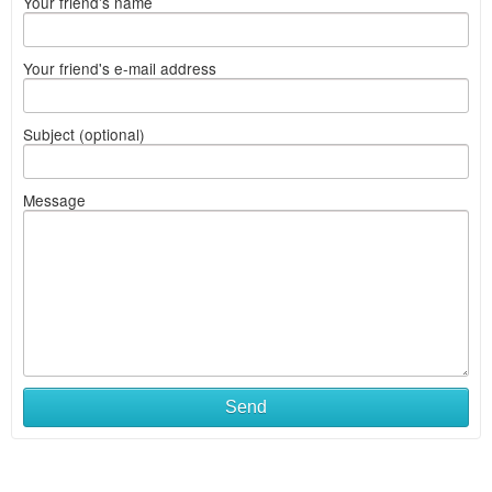
Your friend's name
Your friend's e-mail address
Subject (optional)
Message
Send