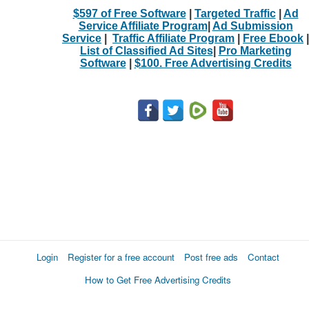
$597 of Free Software
|
Targeted Traffic
|
Ad
Service Affiliate Program
|
Ad Submission
Service
|
Traffic Affiliate Program
|
Free Ebook
|
List of Classified Ad Sites
|
Pro Marketing
Software
|
$100. Free Advertising Credits
Login
Register for a free account
Post free ads
Contact
How to Get Free Advertising Credits