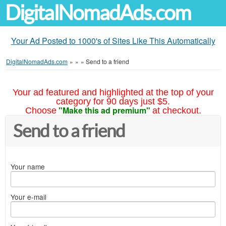
DigitalNomadAds.com
Your Ad Posted to 1000's of Sites Like This Automatically
DigitalNomadAds.com
»
»
»
Send to a friend
Your ad featured and highlighted at the top of your
category for 90 days just $5.
"Make this ad premium"
Choose
at checkout.
Send to a friend
Your name
Your e-mail