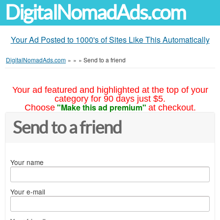
DigitalNomadAds.com
Your Ad Posted to 1000's of Sites Like This Automatically
DigitalNomadAds.com
»
»
»
Send to a friend
Your ad featured and highlighted at the top of your
category for 90 days just $5.
"Make this ad premium"
Choose
at checkout.
Send to a friend
Your name
Your e-mail