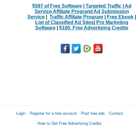
$597 of Free Software
|
Targeted Traffic
|
Ad
Service Affiliate Program
|
Ad Submission
Service
|
Traffic Affiliate Program
|
Free Ebook
|
List of Classified Ad Sites
|
Pro Marketing
Software
|
$100. Free Advertising Credits
Login
Register for a free account
Post free ads
Contact
How to Get Free Advertising Credits