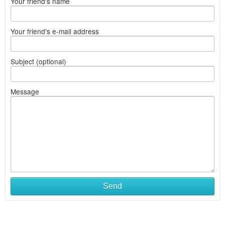
Your friend's name
Your friend's e-mail address
Subject (optional)
Message
Send