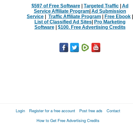
$597 of Free Software
|
Targeted Traffic
|
Ad
Service Affiliate Program
|
Ad Submission
Service
|
Traffic Affiliate Program
|
Free Ebook
|
List of Classified Ad Sites
|
Pro Marketing
Software
|
$100. Free Advertising Credits
Login
Register for a free account
Post free ads
Contact
How to Get Free Advertising Credits