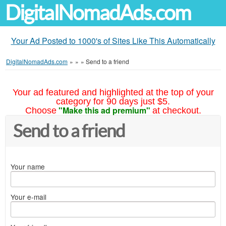
DigitalNomadAds.com
Your Ad Posted to 1000's of Sites Like This Automatically
DigitalNomadAds.com
»
»
»
Send to a friend
Your ad featured and highlighted at the top of your
category for 90 days just $5.
"Make this ad premium"
Choose
at checkout.
Send to a friend
Your name
Your e-mail