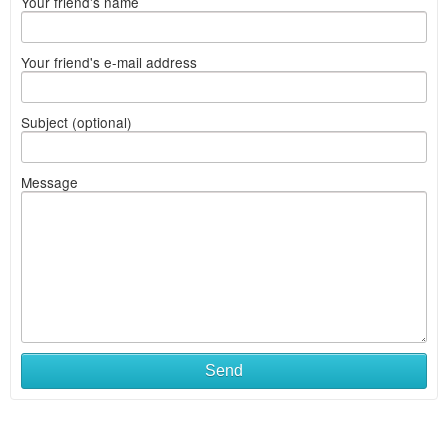
Your friend's name
Your friend's e-mail address
Subject (optional)
Message
Send