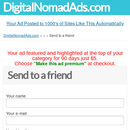
DigitalNomadAds.com
Your Ad Posted to 1000's of Sites Like This Automatically
DigitalNomadAds.com
»
»
»
Send to a friend
Your ad featured and highlighted at the top of your
category for 90 days just $5.
"Make this ad premium"
Choose
at checkout.
Send to a friend
Your name
Your e-mail