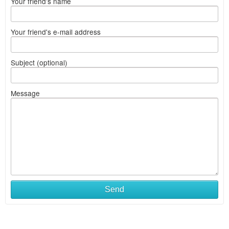
Your friend's name
Your friend's e-mail address
Subject (optional)
Message
Send