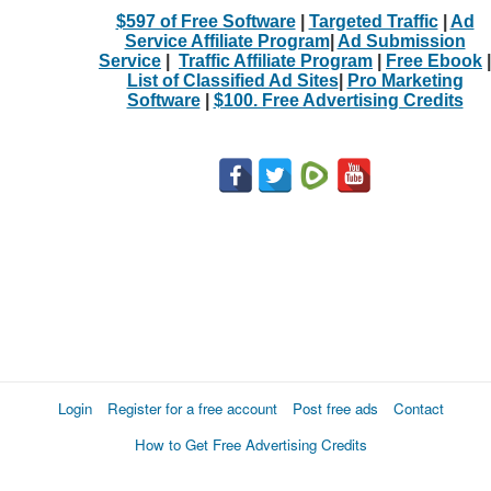
$597 of Free Software
|
Targeted Traffic
|
Ad
Service Affiliate Program
|
Ad Submission
Service
|
Traffic Affiliate Program
|
Free Ebook
|
List of Classified Ad Sites
|
Pro Marketing
Software
|
$100. Free Advertising Credits
Login
Register for a free account
Post free ads
Contact
How to Get Free Advertising Credits