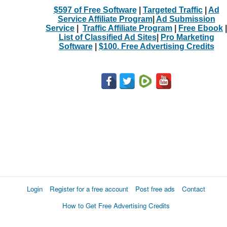
$597 of Free Software
|
Targeted Traffic
|
Ad
Service Affiliate Program
|
Ad Submission
Service
|
Traffic Affiliate Program
|
Free Ebook
|
List of Classified Ad Sites
|
Pro Marketing
Software
|
$100. Free Advertising Credits
Login
Register for a free account
Post free ads
Contact
How to Get Free Advertising Credits