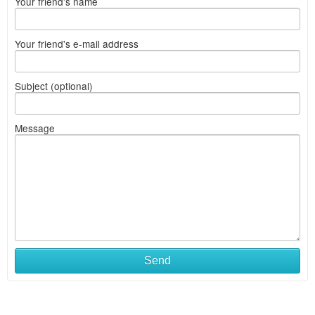
Your friend's name
Your friend's e-mail address
Subject (optional)
Message
Send