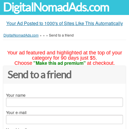
DigitalNomadAds.com
Your Ad Posted to 1000's of Sites Like This Automatically
DigitalNomadAds.com
»
»
»
Send to a friend
Your ad featured and highlighted at the top of your
category for 90 days just $5.
"Make this ad premium"
Choose
at checkout.
Send to a friend
Your name
Your e-mail