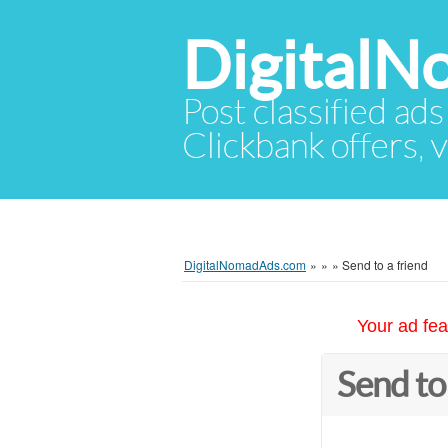
Digital
Post classified ads
Clickbank offers, v
DigitalNomadAds.com
»
»
»
Send to a friend
Your ad fea
Send to