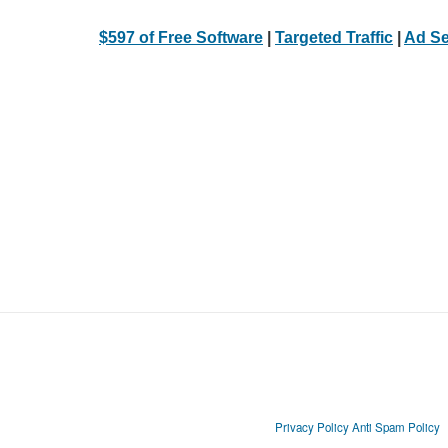
$597 of Free Software
|
Targeted Traffic
|
Ad Se
Privacy Policy
Anti Spam Policy