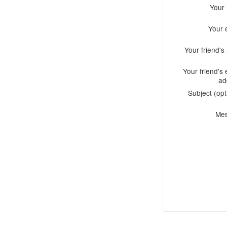
Your
Your 
Your friend'
Your friend's 
ad
Subject (opt
Me