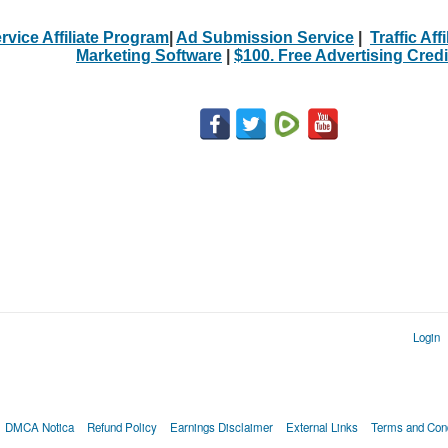
rvice Affiliate Program
|
Ad Submission Service
|
Traffic Aff
Marketing Software
|
$100. Free Advertising Credi
Login
DMCA Notica
Refund Policy
Earnings Disclaimer
External Links
Terms and Cond