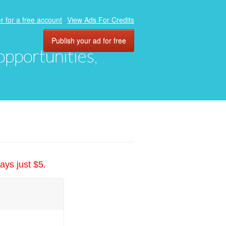
r for a free account
View Ads For Credits
Publish your ad for free
 opportunities,
ays just $5.