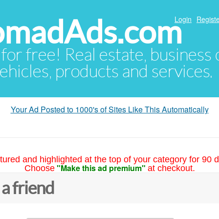
NomadAds.com
Login
Registe
 for free! Real estate, business
ehicles, products and services.
Your Ad Posted to 1000's of Sites Like This Automatically
tured and highlighted at the top of your category for 90 d
"Make this ad premium"
Choose
at checkout.
 a friend