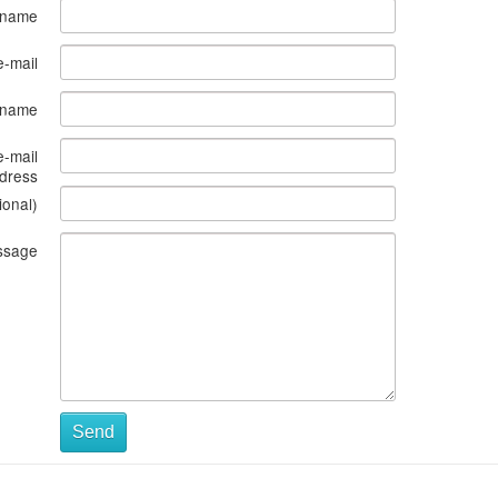
 name
e-mail
s name
e-mail
dress
ional)
ssage
Send