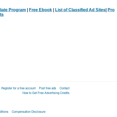
iliate Program
|
Free Ebook
|
List of Classified Ad Sites
|
Pro
ts
Register for a free account
Post free ads
Contact
How to Get Free Advertising Credits
itions
Compensation Disclosure