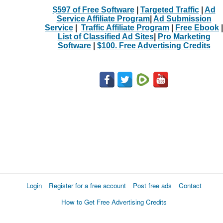
$597 of Free Software
|
Targeted Traffic
|
Ad
Service Affiliate Program
|
Ad Submission
Service
|
Traffic Affiliate Program
|
Free Ebook
|
List of Classified Ad Sites
|
Pro Marketing
Software
|
$100. Free Advertising Credits
Login
Register for a free account
Post free ads
Contact
How to Get Free Advertising Credits