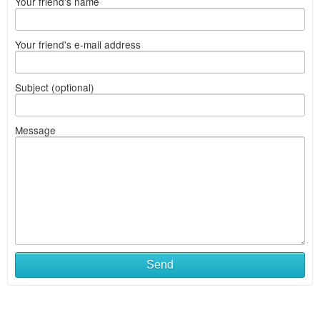
Your friend's name
Your friend's e-mail address
Subject (optional)
Message
Send