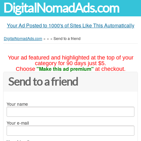
DigitalNomadAds.com
Your Ad Posted to 1000's of Sites Like This Automatically
DigitalNomadAds.com
»
»
»
Send to a friend
Your ad featured and highlighted at the top of your
category for 90 days just $5.
"Make this ad premium"
Choose
at checkout.
Send to a friend
Your name
Your e-mail