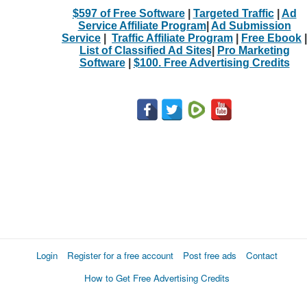
$597 of Free Software
|
Targeted Traffic
|
Ad
Service Affiliate Program
|
Ad Submission
Service
|
Traffic Affiliate Program
|
Free Ebook
|
List of Classified Ad Sites
|
Pro Marketing
Software
|
$100. Free Advertising Credits
Login
Register for a free account
Post free ads
Contact
How to Get Free Advertising Credits