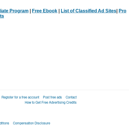
iliate Program
|
Free Ebook
|
List of Classified Ad Sites
|
Pro
ts
Register for a free account
Post free ads
Contact
How to Get Free Advertising Credits
itions
Compensation Disclosure