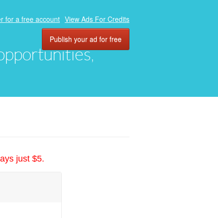
r for a free account
View Ads For Credits
Publish your ad for free
 opportunities,
ays just $5.