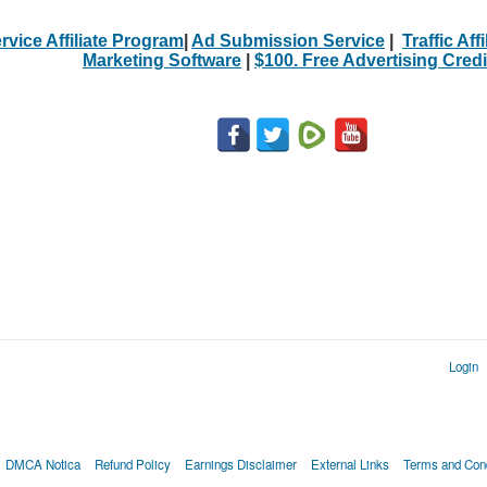
rvice Affiliate Program
|
Ad Submission Service
|
Traffic Aff
Marketing Software
|
$100. Free Advertising Credi
Login
DMCA Notica
Refund Policy
Earnings Disclaimer
External Links
Terms and Cond