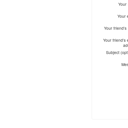
Your
Your 
Your friend'
Your friend's 
ad
Subject (opt
Me