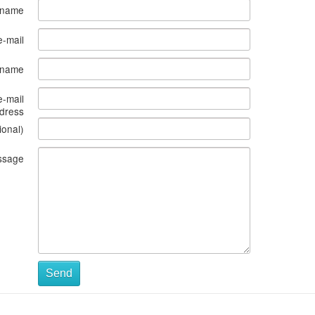
 name
e-mail
s name
e-mail
dress
ional)
ssage
Send