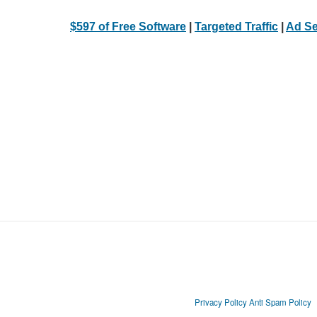
$597 of Free Software
|
Targeted Traffic
|
Ad Se
Privacy Policy
Anti Spam Policy