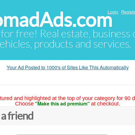
NomadAds.com
Login
Registe
 for free! Real estate, business
ehicles, products and services.
Your Ad Posted to 1000's of Sites Like This Automatically
tured and highlighted at the top of your category for 90 d
"Make this ad premium"
Choose
at checkout.
 a friend