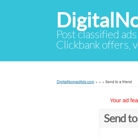
Digital
Post classified ads
Clickbank offers, v
DigitalNomadAds.com
»
»
»
Send to a friend
Your ad fea
Send to