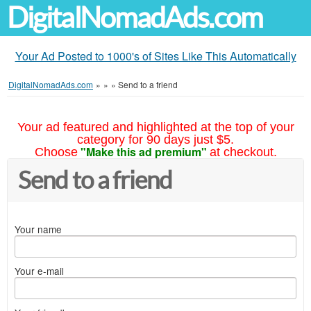
DigitalNomadAds.com
Your Ad Posted to 1000's of Sites Like This Automatically
DigitalNomadAds.com
»
»
»
Send to a friend
Your ad featured and highlighted at the top of your
category for 90 days just $5.
"Make this ad premium"
Choose
at checkout.
Send to a friend
Your name
Your e-mail