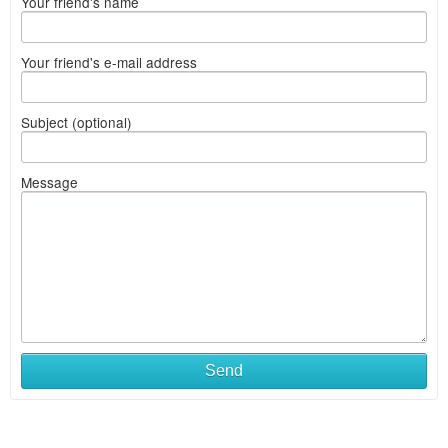
Your friend's name
Your friend's e-mail address
Subject (optional)
Message
Send