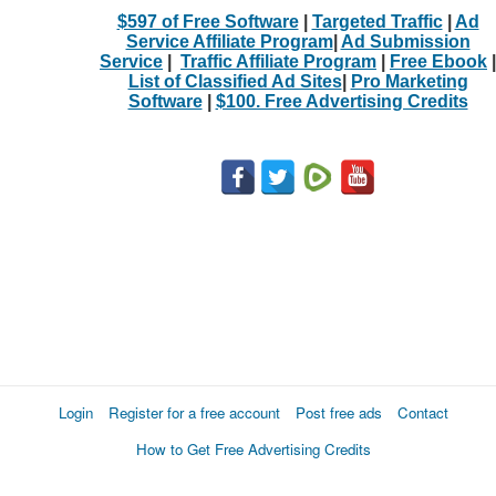
$597 of Free Software
|
Targeted Traffic
|
Ad
Service Affiliate Program
|
Ad Submission
Service
|
Traffic Affiliate Program
|
Free Ebook
|
List of Classified Ad Sites
|
Pro Marketing
Software
|
$100. Free Advertising Credits
Login
Register for a free account
Post free ads
Contact
How to Get Free Advertising Credits