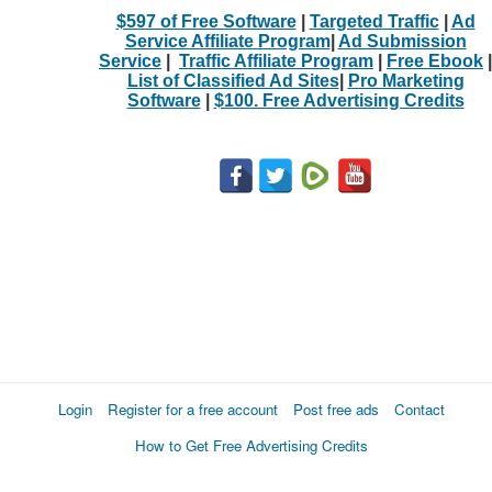
$597 of Free Software
|
Targeted Traffic
|
Ad
Service Affiliate Program
|
Ad Submission
Service
|
Traffic Affiliate Program
|
Free Ebook
|
List of Classified Ad Sites
|
Pro Marketing
Software
|
$100. Free Advertising Credits
Login
Register for a free account
Post free ads
Contact
How to Get Free Advertising Credits