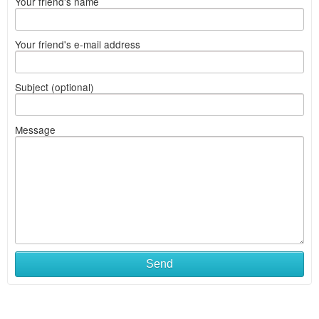
Your friend's name
Your friend's e-mail address
Subject (optional)
Message
Send