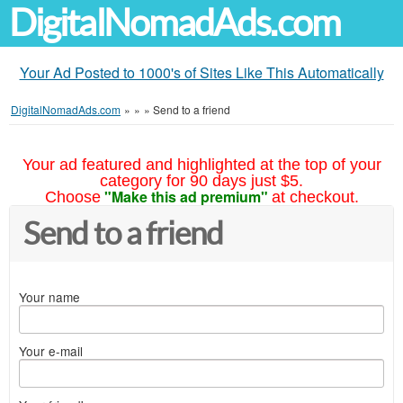
DigitalNomadAds.com
Your Ad Posted to 1000's of Sites Like This Automatically
DigitalNomadAds.com
»
»
»
Send to a friend
Your ad featured and highlighted at the top of your
category for 90 days just $5.
"Make this ad premium"
Choose
at checkout.
Send to a friend
Your name
Your e-mail