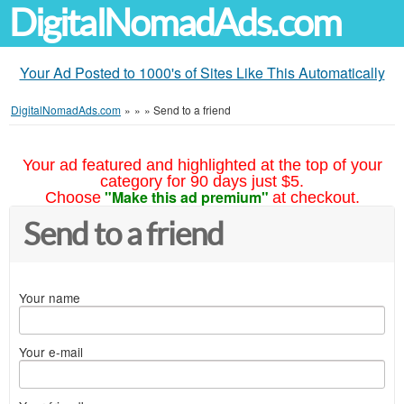
DigitalNomadAds.com
Your Ad Posted to 1000's of Sites Like This Automatically
DigitalNomadAds.com
»
»
»
Send to a friend
Your ad featured and highlighted at the top of your
category for 90 days just $5.
"Make this ad premium"
Choose
at checkout.
Send to a friend
Your name
Your e-mail