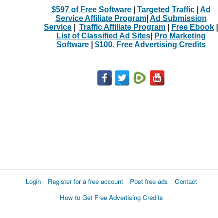
$597 of Free Software
|
Targeted Traffic
|
Ad
Service Affiliate Program
|
Ad Submission
Service
|
Traffic Affiliate Program
|
Free Ebook
|
List of Classified Ad Sites
|
Pro Marketing
Software
|
$100. Free Advertising Credits
Login
Register for a free account
Post free ads
Contact
How to Get Free Advertising Credits