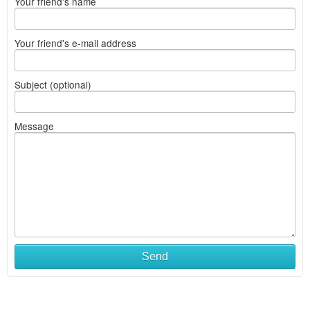
Your friend's name
Your friend's e-mail address
Subject (optional)
Message
Send