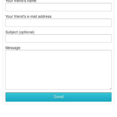
Your friend's name
Your friend's e-mail address
Subject (optional)
Message
Send