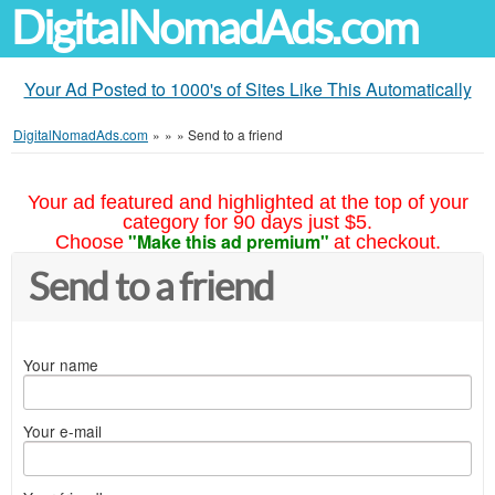
DigitalNomadAds.com
Your Ad Posted to 1000's of Sites Like This Automatically
DigitalNomadAds.com
»
»
»
Send to a friend
Your ad featured and highlighted at the top of your
category for 90 days just $5.
"Make this ad premium"
Choose
at checkout.
Send to a friend
Your name
Your e-mail