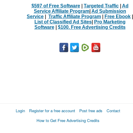
$597 of Free Software
|
Targeted Traffic
|
Ad
Service Affiliate Program
|
Ad Submission
Service
|
Traffic Affiliate Program
|
Free Ebook
|
List of Classified Ad Sites
|
Pro Marketing
Software
|
$100. Free Advertising Credits
Login
Register for a free account
Post free ads
Contact
How to Get Free Advertising Credits