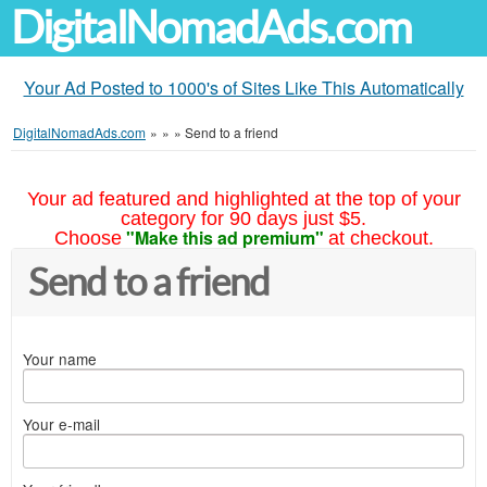
DigitalNomadAds.com
Your Ad Posted to 1000's of Sites Like This Automatically
DigitalNomadAds.com
»
»
»
Send to a friend
Your ad featured and highlighted at the top of your
category for 90 days just $5.
"Make this ad premium"
Choose
at checkout.
Send to a friend
Your name
Your e-mail