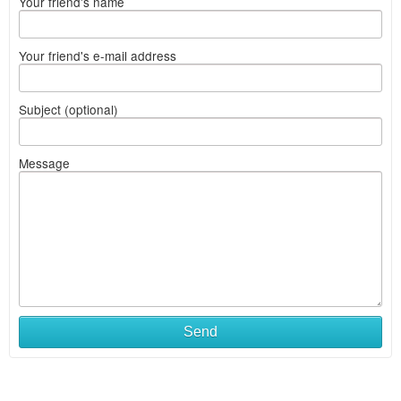
Your friend's name
Your friend's e-mail address
Subject (optional)
Message
Send