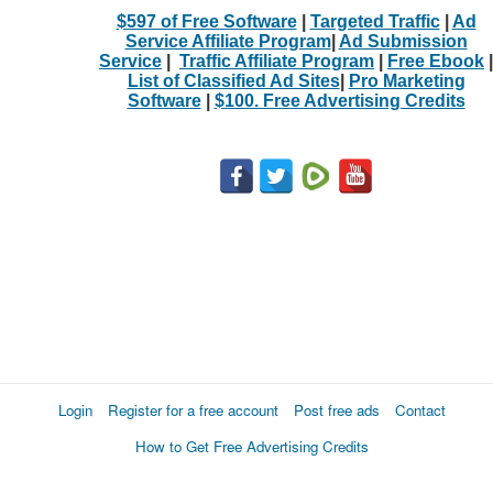
$597 of Free Software
|
Targeted Traffic
|
Ad
Service Affiliate Program
|
Ad Submission
Service
|
Traffic Affiliate Program
|
Free Ebook
|
List of Classified Ad Sites
|
Pro Marketing
Software
|
$100. Free Advertising Credits
Login
Register for a free account
Post free ads
Contact
How to Get Free Advertising Credits