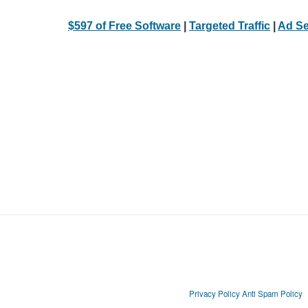
$597 of Free Software
|
Targeted Traffic
|
Ad Se
Privacy Policy
Anti Spam Policy