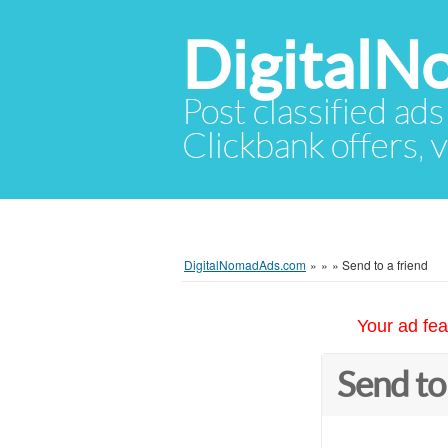
Digital
Post classified ads
Clickbank offers, v
DigitalNomadAds.com
»
»
»
Send to a friend
Your ad fea
Send to