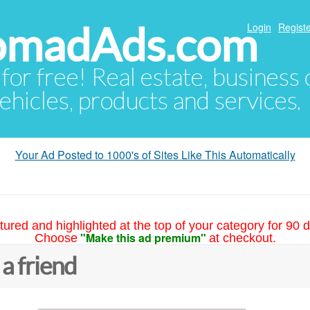
NomadAds.com
Login
Registe
 for free! Real estate, business
ehicles, products and services.
Your Ad Posted to 1000's of Sites Like This Automatically
tured and highlighted at the top of your category for 90 d
"Make this ad premium"
Choose
at checkout.
 a friend