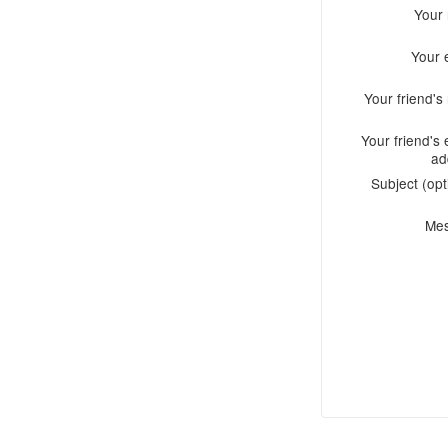
Your
Your 
Your friend'
Your friend's 
ad
Subject (opt
Me