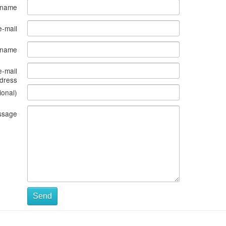
 name
e-mail
s name
e-mail
dress
ional)
ssage
Send