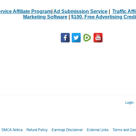
rvice Affiliate Program
|
Ad Submission Service
|
Traffic Aff
Marketing Software
|
$100. Free Advertising Credi
Login
DMCA Notica
Refund Policy
Earnings Disclaimer
External Links
Terms and Cond