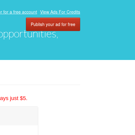
r for a free account
View Ads For Credits
Publish your ad for free
 opportunities,
ays just $5.