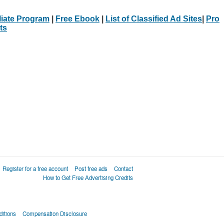
iliate Program
|
Free Ebook
|
List of Classified Ad Sites
|
Pro
ts
Register for a free account
Post free ads
Contact
How to Get Free Advertising Credits
itions
Compensation Disclosure